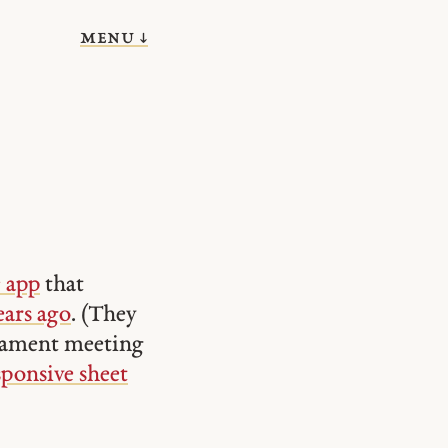
menu ↓
c app
that
ears ago
. (They
acrament meeting
sponsive sheet