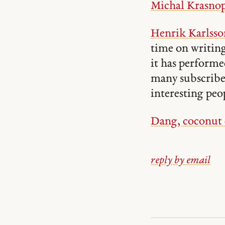
Michal Krasnop
Henrik Karlsson
time on writing
it has performe
many subscriber
interesting peo
Dang, coconut c
reply by email