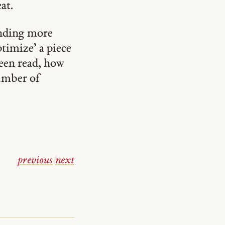
at.
ending more
ptimize’ a piece
been read, how
number of
previous
/
next