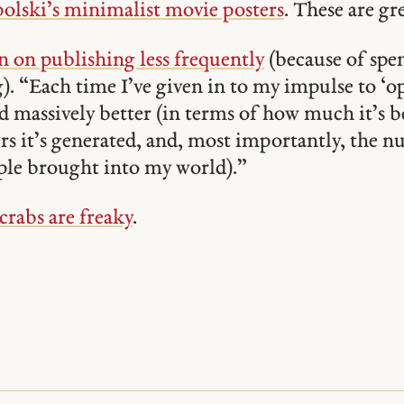
olski’s minimalist movie posters
. These are gre
 on publishing less frequently
(because of sp
). “Each time I’ve given in to my impulse to ‘o
d massively better (in terms of how much it’s 
s it’s generated, and, most importantly, the 
ple brought into my world).”
rabs are freaky
.