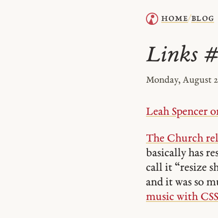
home
blog
/
Links 
Monday, August 21
Leah Spencer on
The Church rel
basically has re
call it “resize 
and it was so mu
music with CSS