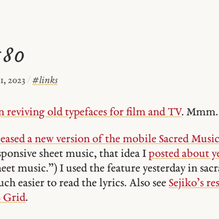
#80
, 2023
/
#
links
 reviving old typefaces for film and TV
. Mmm.
eased a new version of the mobile Sacred Musi
sponsive sheet music, that idea I
posted about y
sheet music.”) I used the feature yesterday in s
ch easier to read the lyrics. Also see
Sejiko’s re
 Grid
.