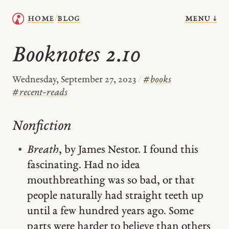
menu ↓
home
blog
/
Booknotes 2.10
Wednesday, September 27, 2023
/
#
books
#
recent-reads
Nonfiction
Breath
, by James Nestor. I found this
fascinating. Had no idea
mouthbreathing was so bad, or that
people naturally had straight teeth up
until a few hundred years ago. Some
parts were harder to believe than others