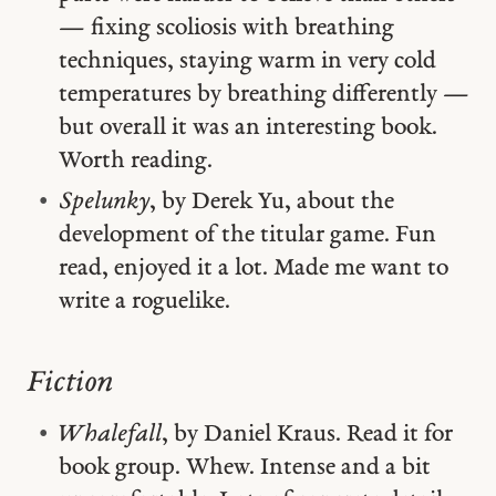
— fixing scoliosis with breathing
techniques, staying warm in very cold
temperatures by breathing differently —
but overall it was an interesting book.
Worth reading.
Spelunky
, by Derek Yu, about the
development of the titular game. Fun
read, enjoyed it a lot. Made me want to
write a roguelike.
Fiction
Whalefall
, by Daniel Kraus. Read it for
book group. Whew. Intense and a bit