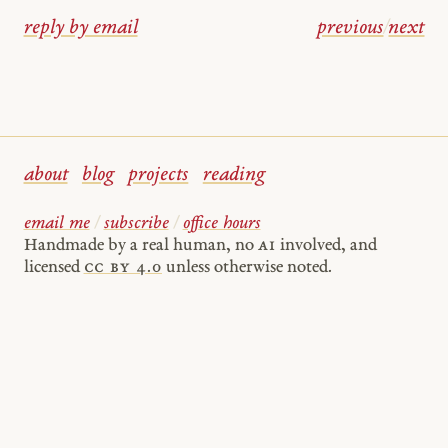
reply by email
previous
/
next
about
blog
projects
reading
email me
/
subscribe
/
office hours
Handmade by a real human, no
AI
involved, and
licensed
cc by 4.0
unless otherwise noted.