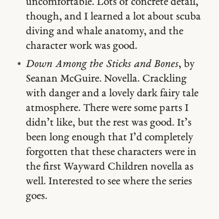
uncomfortable. Lots of concrete detail,
though, and I learned a lot about scuba
diving and whale anatomy, and the
character work was good.
Down Among the Sticks and Bones
, by
Seanan McGuire. Novella. Crackling
with danger and a lovely dark fairy tale
atmosphere. There were some parts I
didn’t like, but the rest was good. It’s
been long enough that I’d completely
forgotten that these characters were in
the first Wayward Children novella as
well. Interested to see where the series
goes.