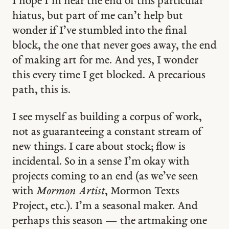
I hope I’m near the end of this particular
hiatus, but part of me can’t help but
wonder if I’ve stumbled into the final
block, the one that never goes away, the end
of making art for me. And yes, I wonder
this every time I get blocked. A precarious
path, this is.
I see myself as building a corpus of work,
not as guaranteeing a constant stream of
new things. I care about stock; flow is
incidental. So in a sense I’m okay with
projects coming to an end (as we’ve seen
with
Mormon Artist
, Mormon Texts
Project, etc.). I’m a seasonal maker. And
perhaps this season — the artmaking one