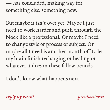
— has concluded, making way for
something else, something new.
But maybe it isn’t over yet. Maybe I just
need to work harder and push through the
block like a professional. Or maybe I need
to change style or process or subject. Or
maybe all I need is another month off to let
my brain finish recharging or healing or
whatever it does in these fallow periods.
I don’t know what happens next.
reply by email
previous
/
next