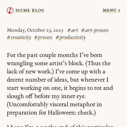
menu ↓
home
blog
/
Monday, October 23, 2023
/
#
art
#
art-process
#
creativity
#
process
#
productivity
For the past couple months I’ve been
wrangling some artist’s block. (Thus the
lack of new work.) I’ve come up with a
decent number of ideas, but whenever I
start working on one, it begins to rot and
slough off before my inner eye.
(Uncomfortably visceral metaphor in
preparation for Halloween: check.)