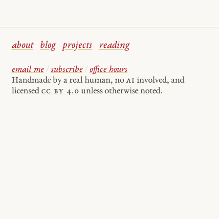
about
blog
projects
reading
email me
/
subscribe
/
office hours
Handmade by a real human, no
AI
involved, and
licensed
cc by 4.0
unless otherwise noted.