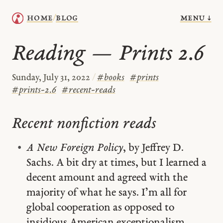
menu ↓
home
blog
/
Reading — Prints 2.6
Sunday, July 31, 2022
/
#
books
#
prints
#
prints-2.6
#
recent-reads
Recent nonfiction reads
A New Foreign Policy
, by Jeffrey D.
Sachs. A bit dry at times, but I learned a
decent amount and agreed with the
majority of what he says. I’m all for
global cooperation as opposed to
insidious American exceptionalism.