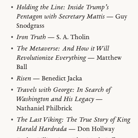
Holding the Line: Inside Trump’s
Pentagon with Secretary Mattis
— Guy
Snodgrass
Iron Truth
— S. A. Tholin
The Metaverse: And How it Will
Revolutionize Everything
— Matthew
Ball
Risen
— Benedict Jacka
Travels with George: In Search of
Washington and His Legacy
—
Nathaniel Philbrick
The Last Viking: The True Story of King
Harald Hardrada
— Don Hollway