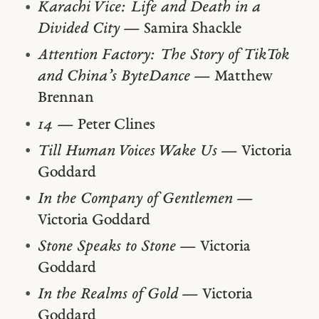
Karachi Vice: Life and Death in a
Divided City
— Samira Shackle
Attention Factory: The Story of TikTok
and China’s ByteDance
— Matthew
Brennan
14
— Peter Clines
Till Human Voices Wake Us
— Victoria
Goddard
In the Company of Gentlemen
—
Victoria Goddard
Stone Speaks to Stone
— Victoria
Goddard
In the Realms of Gold
— Victoria
Goddard