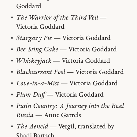
Goddard
The Warrior of the Third Veil
—
Victoria Goddard
Stargazy Pie
— Victoria Goddard
Bee Sting Cake
— Victoria Goddard
Whiskeyjack
— Victoria Goddard
Blackcurrant Fool
— Victoria Goddard
Love-in-a-Mist
— Victoria Goddard
Plum Duff
— Victoria Goddard
Putin Country: A Journey into the Real
Russia
— Anne Garrels
The Aeneid
— Vergil, translated by
Shadi Bartsch