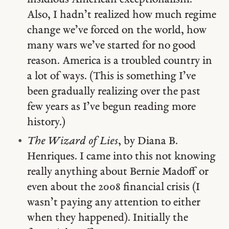
Also, I hadn’t realized how much regime
change we’ve forced on the world, how
many wars we’ve started for no good
reason. America is a troubled country in
a lot of ways. (This is something I’ve
been gradually realizing over the past
few years as I’ve begun reading more
history.)
The Wizard of Lies
, by Diana B.
Henriques. I came into this not knowing
really anything about Bernie Madoff or
even about the 2008 financial crisis (I
wasn’t paying any attention to either
when they happened). Initially the