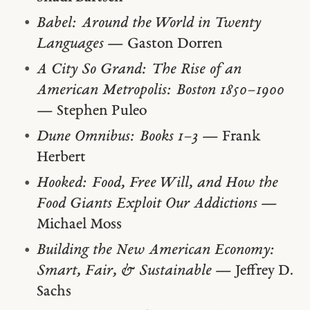
Babel: Around the World in Twenty
Languages
— Gaston Dorren
A City So Grand: The Rise of an
American Metropolis: Boston 1850–1900
— Stephen Puleo
Dune Omnibus: Books 1–3
— Frank
Herbert
Hooked: Food, Free Will, and How the
Food Giants Exploit Our Addictions
—
Michael Moss
Building the New American Economy:
Smart, Fair, & Sustainable
— Jeffrey D.
Sachs