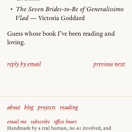
The Seven Brides-to-Be of Generalissimo
Vlad
— Victoria Goddard
Guess whose book I’ve been reading and
loving.
reply by email
previous
/
next
about
blog
projects
reading
email me
/
subscribe
/
office hours
Handmade by a real human, no
AI
involved, and