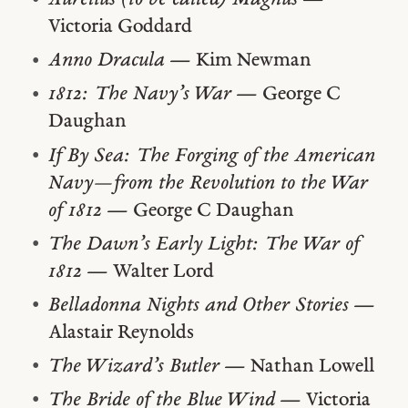
Victoria Goddard
Anno Dracula
— Kim Newman
1812: The Navy’s War
— George C
Daughan
If By Sea: The Forging of the American
Navy—from the Revolution to the War
of 1812
— George C Daughan
The Dawn’s Early Light: The War of
1812
— Walter Lord
Belladonna Nights and Other Stories
—
Alastair Reynolds
The Wizard’s Butler
— Nathan Lowell
The Bride of the Blue Wind
— Victoria