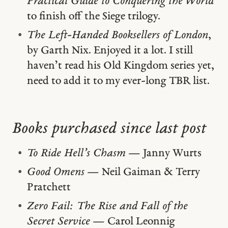
Practical Guide to Conquering the World
to finish off the Siege trilogy.
The Left-Handed Booksellers of London
,
by Garth Nix. Enjoyed it a lot. I still
haven’t read his Old Kingdom series yet,
need to add it to my ever-long TBR list.
Books purchased since last post
To Ride Hell’s Chasm
— Janny Wurts
Good Omens
— Neil Gaiman & Terry
Pratchett
Zero Fail: The Rise and Fall of the
Secret Service
— Carol Leonnig