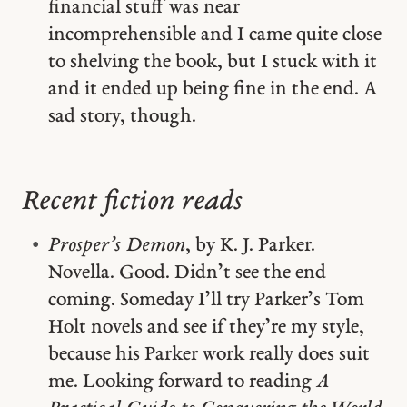
financial stuff was near
incomprehensible and I came quite close
to shelving the book, but I stuck with it
and it ended up being fine in the end. A
sad story, though.
Recent fiction reads
Prosper’s Demon
, by K. J. Parker.
Novella. Good. Didn’t see the end
coming. Someday I’ll try Parker’s Tom
Holt novels and see if they’re my style,
because his Parker work really does suit
me. Looking forward to reading
A