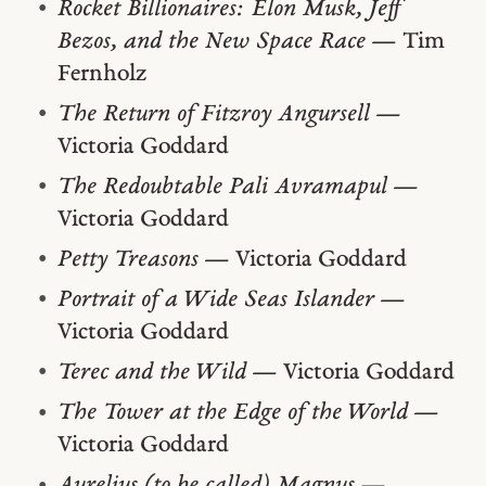
Rocket Billionaires: Elon Musk, Jeff
Bezos, and the New Space Race
— Tim
Fernholz
The Return of Fitzroy Angursell
—
Victoria Goddard
The Redoubtable Pali Avramapul
—
Victoria Goddard
Petty Treasons
— Victoria Goddard
Portrait of a Wide Seas Islander
—
Victoria Goddard
Terec and the Wild
— Victoria Goddard
The Tower at the Edge of the World
—
Victoria Goddard
Aurelius (to be called) Magnus
—