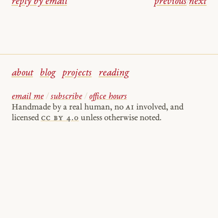
reply by email
previous
/
next
about
blog
projects
reading
email me
/
subscribe
/
office hours
Handmade by a real human, no
AI
involved, and
licensed
cc by 4.0
unless otherwise noted.