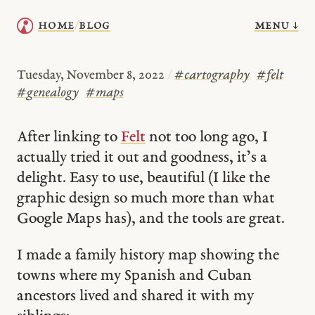
menu ↓
home
blog
/
Tuesday, November 8, 2022
/
#
cartography
#
felt
#
genealogy
#
maps
After linking to
Felt
not too long ago, I
actually tried it out and goodness, it’s a
delight. Easy to use, beautiful (I like the
graphic design so much more than what
Google Maps has), and the tools are great.
I made a family history map showing the
towns where my Spanish and Cuban
ancestors lived and shared it with my