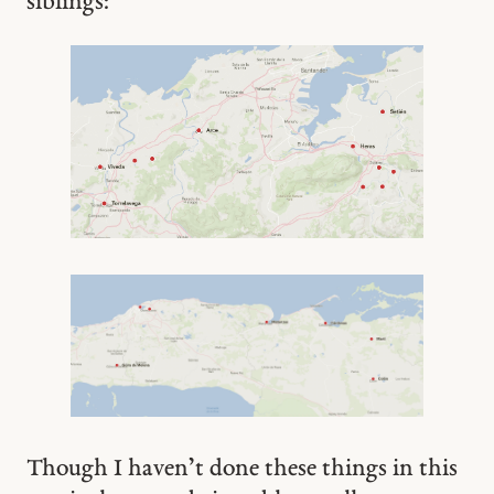
siblings:
Though I haven’t done these things in this