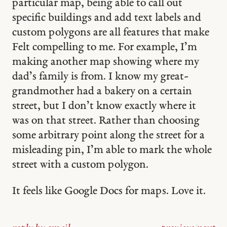
particular map, being able to call out
specific buildings and add text labels and
custom polygons are all features that make
Felt compelling to me. For example, I’m
making another map showing where my
dad’s family is from. I know my great-
grandmother had a bakery on a certain
street, but I don’t know exactly where it
was on that street. Rather than choosing
some arbitrary point along the street for a
misleading pin, I’m able to mark the whole
street with a custom polygon.
It feels like Google Docs for maps. Love it.