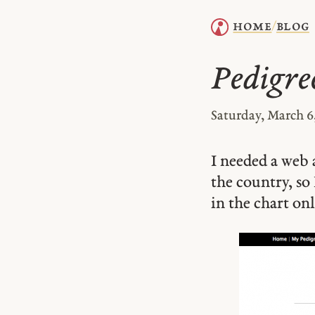
home
blog
/
Pedigre
Saturday, March 6
I needed a web 
the country, so 
in the chart onl