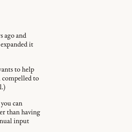
rs ago and
 expanded it
wants to help
el compelled to
.)
 you can
er than having
anual input