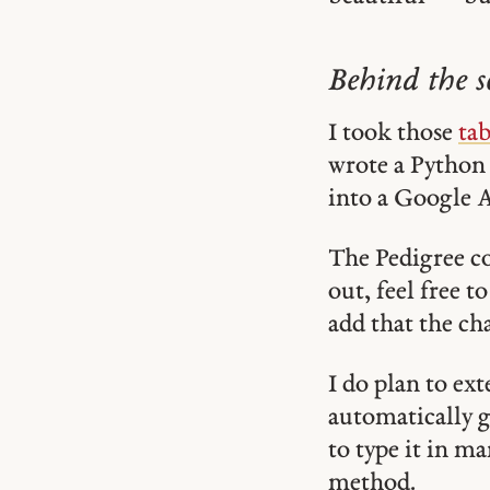
Behind the s
I took those
tab
wrote a Python
into a Google 
The Pedigree co
out, feel free t
add that the cha
I do plan to ex
automatically 
to type it in m
method.