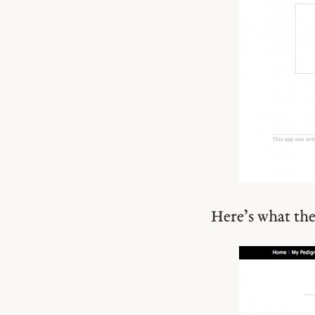
Here’s what the