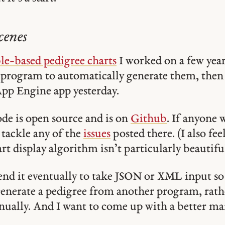
cenes
le-based pedigree charts
I worked on a few yea
 program to automatically generate them, then
App Engine app yesterday.
de is open source and is on
Github
. If anyone 
o tackle any of the
issues
posted there. (I also fe
rt display algorithm isn’t particularly beautiful
tend it eventually to take JSON or XML input so
generate a pedigree from another program, rath
anually. And I want to come up with a better m