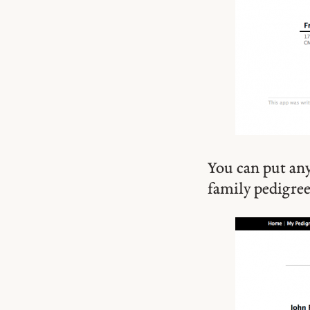
You can put any
family pedigree 