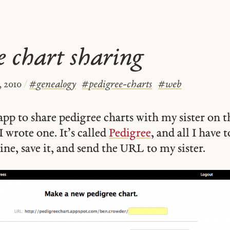
e chart sharing
, 2010
/
#
genealogy
#
pedigree-charts
#
web
app to share pedigree charts with my sister on t
I wrote one. It’s called
Pedigree
, and all I have t
ine, save it, and send the URL to my sister.