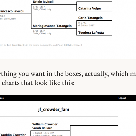
thing you want in the boxes, actually, which 
charts that look like this: