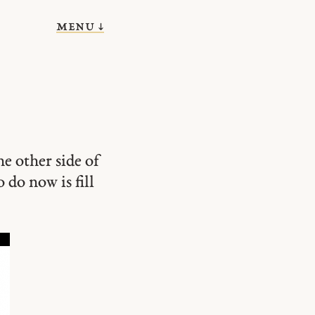
menu ↓
he other side of
o do now is fill