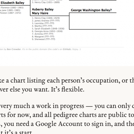
 a chart listing each person’s occupation, or th
er else you want. It’s flexible.
ll very much a work in progress — you can only 
ts for now, and all pedigree charts are public 
you need a Google Account to sign in, and the 
it’s a start.