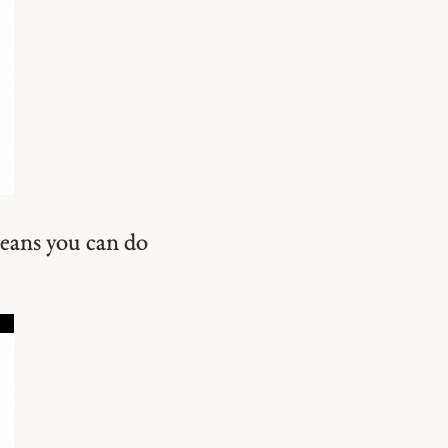
means you can do