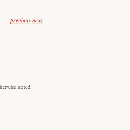
previous
/
next
herwise noted.