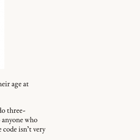
eir age at
do three-
to anyone who
code isn’t very