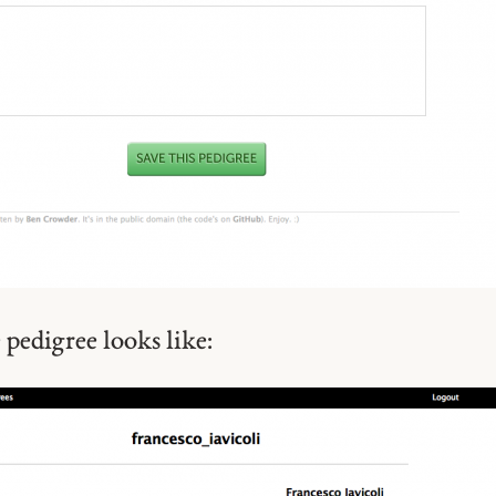
 pedigree looks like: