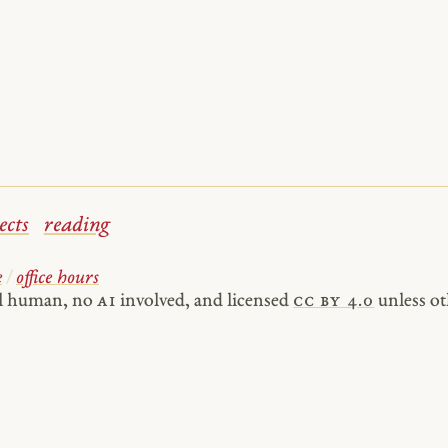
ects
reading
e
/
office hours
al human, no
AI
involved, and licensed
cc by 4.0
unless ot