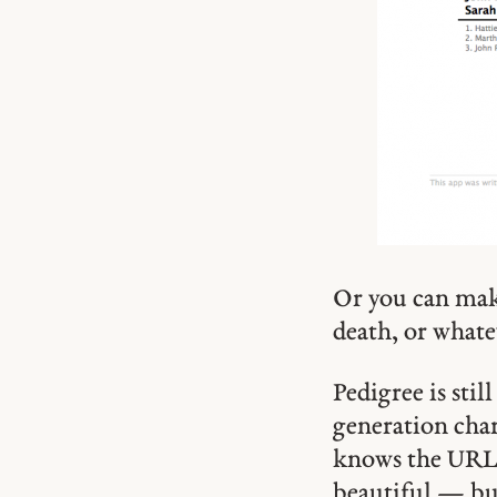
Or you can make
death, or whatev
Pedigree is sti
generation char
knows the URL, 
beautiful — but 