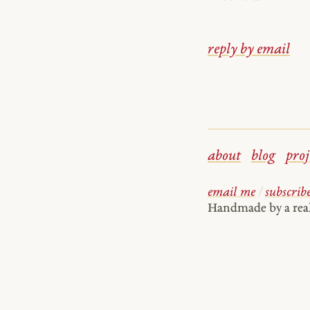
reply by email
about
blog
proj
email me
/
subscrib
Handmade by a re