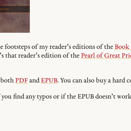
e footsteps of my reader’s editions of the
Book
’s that reader’s edition of the
Pearl of Great Pri
n both
PDF
and
EPUB
. You can also buy a hard 
you find any typos or if the EPUB doesn’t wor