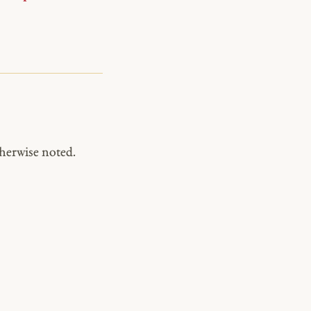
herwise noted.