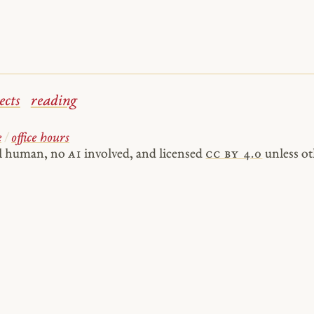
ects
reading
e
/
office hours
al human, no
AI
involved, and licensed
cc by 4.0
unless ot