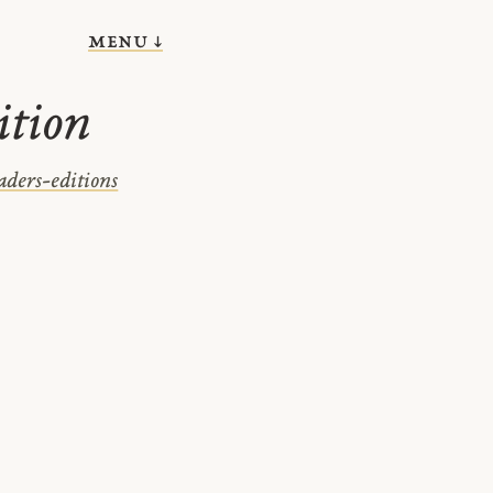
menu ↓
ition
aders-editions