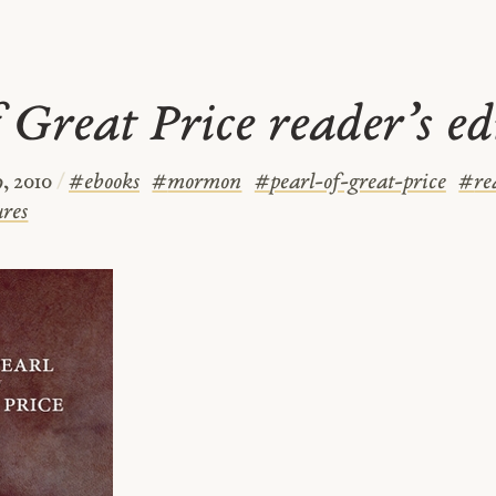
 Great Price reader’s ed
, 2010
/
#
ebooks
#
mormon
#
pearl-of-great-price
#
re
ures