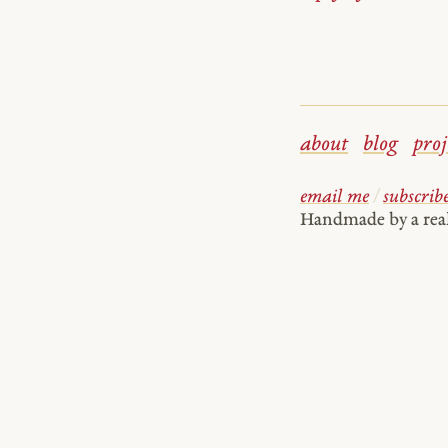
about
blog
proj
email me
/
subscrib
Handmade by a re