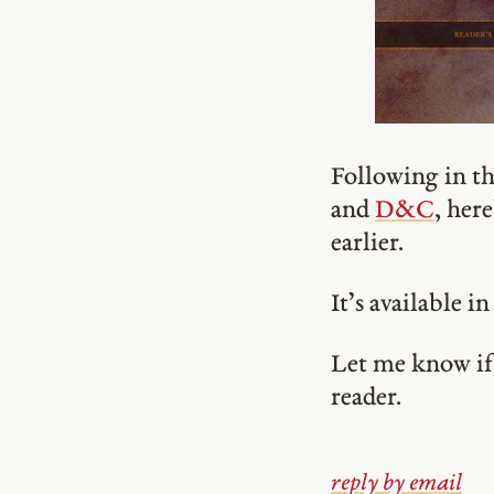
Following in th
and
D&C
, here
earlier.
It’s available i
Let me know if 
reader.
reply by email