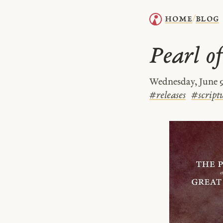
home
blog
/
Pearl of
Wednesday, June 9
#
releases
#
script