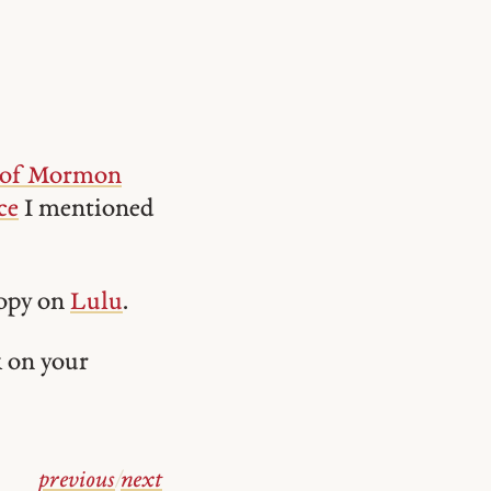
 of Mormon
ce
I mentioned
copy on
Lulu
.
k on your
previous
/
next