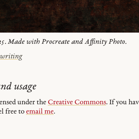
5. Made with Procreate and Affinity Photo.
#
writing
and usage
icensed under the
Creative Commons
. If you ha
el free to
email me
.