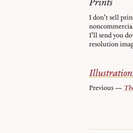
Prints
I don’t sell pr
noncommercial
I’ll send you d
resolution image
Illustration
Previous —
The