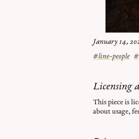
January 14, 202
#
line-people
Licensing 
This piece is l
about usage, fe