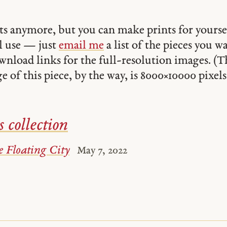
ints anymore, but you can make prints for yourse
 use — just
email me
a list of the pieces you w
ownload links for the full-resolution images. (T
 of this piece, by the way, is 8000 × 10000 pixels
s collection
 Floating City
May 7, 2022