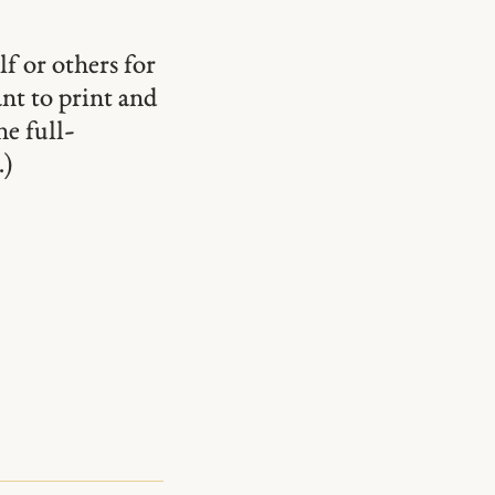
lf or others for
ant to print and
he full-
.)