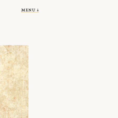
menu ↓