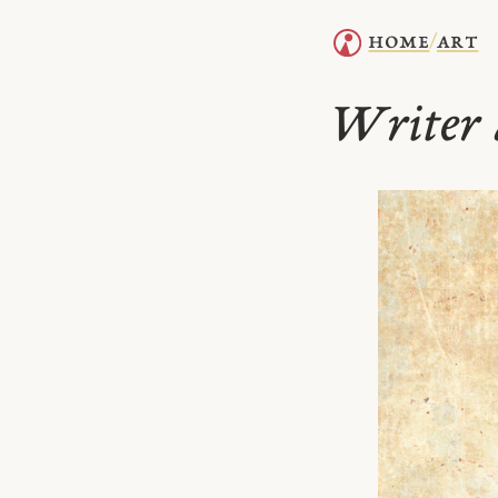
home
art
/
Writer