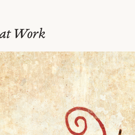
 at Work