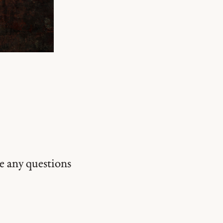
ve any questions