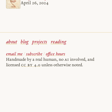
April 26, 2024
about
blog
projects
reading
email me
/
subscribe
/
office hours
Handmade by a real human, no
AI
involved, and
licensed
cc by 4.0
unless otherwise noted.