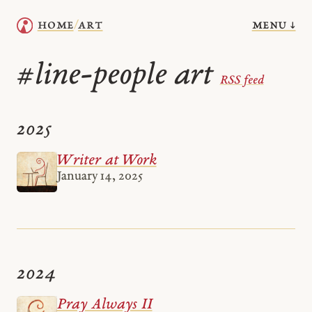
menu ↓
home
art
/
line-people art
#
RSS feed
2025
Writer at Work
January 14, 2025
2024
Pray Always II