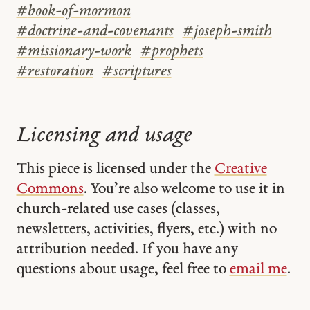
#
book-of-mormon
#
doctrine-and-covenants
#
joseph-smith
#
missionary-work
#
prophets
#
restoration
#
scriptures
Licensing and usage
This piece is licensed under the
Creative
Commons
. You’re also welcome to use it in
church-related use cases (classes,
newsletters, activities, flyers, etc.) with no
attribution needed. If you have any
questions about usage, feel free to
email me
.