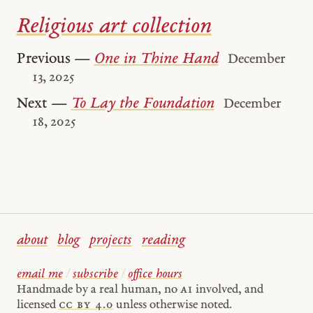
Religious art collection
Previous —
One in Thine Hand
December
13, 2025
Next —
To Lay the Foundation
December
18, 2025
about
blog
projects
reading
email me
/
subscribe
/
office hours
Handmade by a real human, no
AI
involved, and
licensed
cc by 4.0
unless otherwise noted.