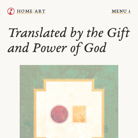
menu ↓
home
art
/
Translated by the Gift
and Power of God