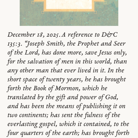
December 18, 2025. A reference to D&C
135:3. “Joseph Smith, the Prophet and Seer
of the Lord, has done more, save Jesus only,
for the salvation of men in this world, than
any other man that ever lived in it. In the
short space of twenty years, he has brought
forth the Book of Mormon, which he
translated by the gift and power of God,
and has been the means of publishing it on
two continents; has sent the fulness of the
everlasting gospel, which it contained, to the
four quarters of the earth; has brought forth