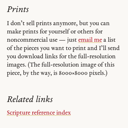
Prints
I don’t sell prints anymore, but you can
make prints for yourself or others for
noncommercial use — just
email me
a list
of the pieces you want to print and I’ll send
you download links for the full-resolution
images. (The full-resolution image of this
piece, by the way, is 8000 × 8000 pixels.)
Related links
Scripture reference index