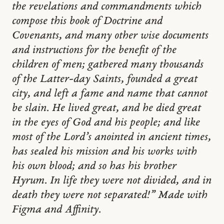
the revelations and commandments which
compose this book of Doctrine and
Covenants, and many other wise documents
and instructions for the benefit of the
children of men; gathered many thousands
of the Latter-day Saints, founded a great
city, and left a fame and name that cannot
be slain. He lived great, and he died great
in the eyes of God and his people; and like
most of the Lord’s anointed in ancient times,
has sealed his mission and his works with
his own blood; and so has his brother
Hyrum. In life they were not divided, and in
death they were not separated!” Made with
Figma and Affinity.