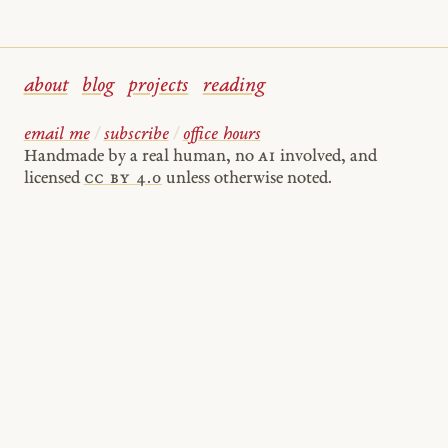
about
blog
projects
reading
email me
/
subscribe
/
office hours
Handmade by a real human, no
AI
involved, and
licensed
cc by 4.0
unless otherwise noted.