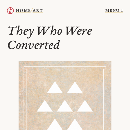
menu ↓
home
art
/
They Who Were
Converted