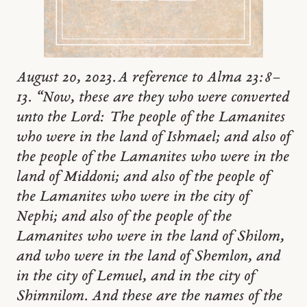
August 20, 2023. A reference to Alma 23:8–
13. “Now, these are they who were converted
unto the Lord: The people of the Lamanites
who were in the land of Ishmael; and also of
the people of the Lamanites who were in the
land of Middoni; and also of the people of
the Lamanites who were in the city of
Nephi; and also of the people of the
Lamanites who were in the land of Shilom,
and who were in the land of Shemlon, and
in the city of Lemuel, and in the city of
Shimnilom. And these are the names of the