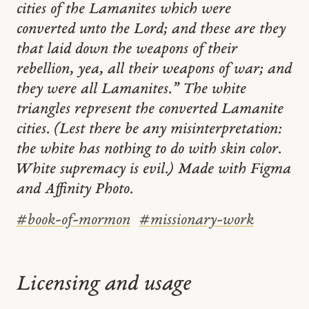
cities of the Lamanites which were
converted unto the Lord; and these are they
that laid down the weapons of their
rebellion, yea, all their weapons of war; and
they were all Lamanites.” The white
triangles represent the converted Lamanite
cities. (Lest there be any misinterpretation:
the white has nothing to do with skin color.
White supremacy is evil.) Made with Figma
and Affinity Photo.
#
book-of-mormon
#
missionary-work
Licensing and usage