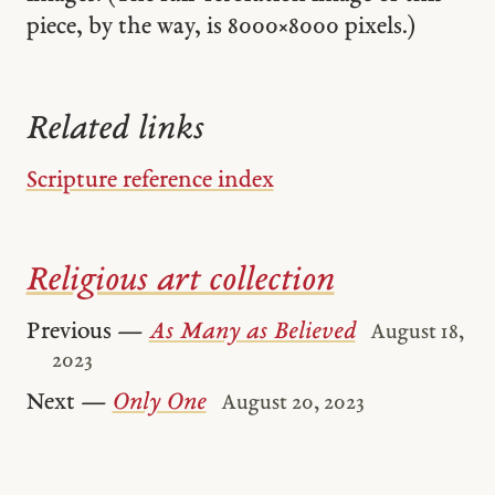
piece, by the way, is 8000 × 8000 pixels.)
Related links
Scripture reference index
Religious art collection
Previous —
As Many as Believed
August 18,
2023
Next —
Only One
August 20, 2023