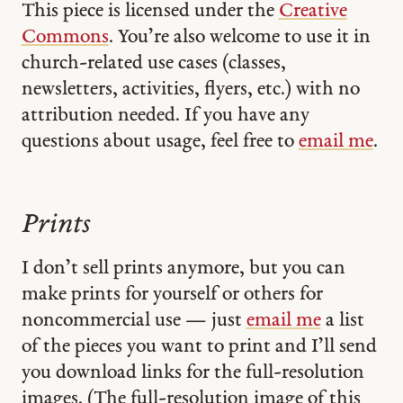
This piece is licensed under the
Creative
Commons
. You’re also welcome to use it in
church-related use cases (classes,
newsletters, activities, flyers, etc.) with no
attribution needed. If you have any
questions about usage, feel free to
email me
.
Prints
I don’t sell prints anymore, but you can
make prints for yourself or others for
noncommercial use — just
email me
a list
of the pieces you want to print and I’ll send
you download links for the full-resolution
images. (The full-resolution image of this