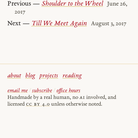
Previous —
Shoulder to the Wheel
June 26,
2017
Next —
Till We Meet Again
August 3, 2017
about
blog
projects
reading
email me
/
subscribe
/
office hours
Handmade by a real human, no
AI
involved, and
licensed
cc by 4.0
unless otherwise noted.