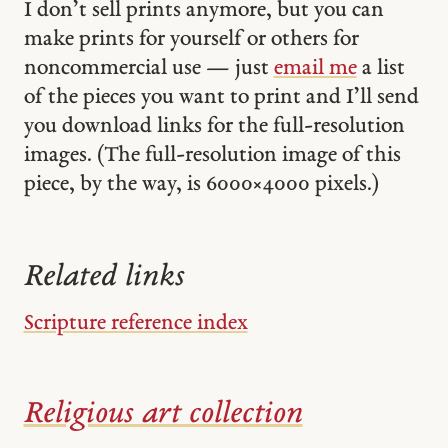
I don’t sell prints anymore, but you can
make prints for yourself or others for
noncommercial use — just
email me
a list
of the pieces you want to print and I’ll send
you download links for the full-resolution
images. (The full-resolution image of this
piece, by the way, is 6000 × 4000 pixels.)
Related links
Scripture reference index
Religious art collection