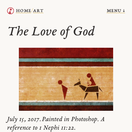
menu ↓
home
art
/
The Love of God
July 15, 2017. Painted in Photoshop. A
reference to 1 Nephi 11:22.