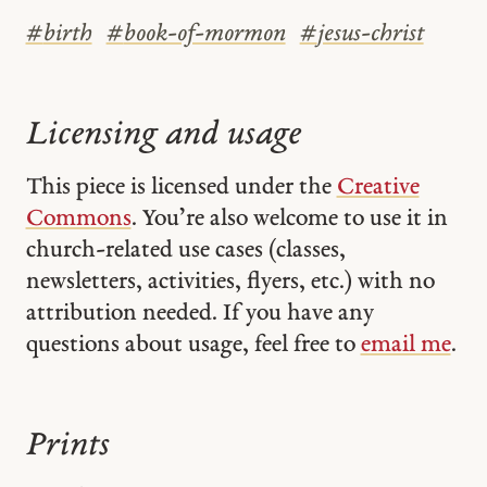
#
birth
#
book-of-mormon
#
jesus-christ
Licensing and usage
This piece is licensed under the
Creative
Commons
. You’re also welcome to use it in
church-related use cases (classes,
newsletters, activities, flyers, etc.) with no
attribution needed. If you have any
questions about usage, feel free to
email me
.
Prints