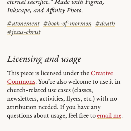
eternal sacrifice.” Made with Figma,
Inkscape, and Affinity Photo.
#
atonement
#
book-of-mormon
#
death
#
jesus-christ
Licensing and usage
This piece is licensed under the
Creative
Commons
. You’re also welcome to use it in
church-related use cases (classes,
newsletters, activities, flyers, etc.) with no
attribution needed. If you have any
questions about usage, feel free to
email me
.