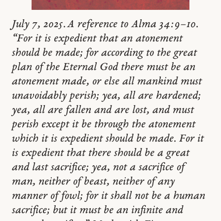
July 7, 2025. A reference to Alma 34:9–10.
“For it is expedient that an atonement
should be made; for according to the great
plan of the Eternal God there must be an
atonement made, or else all mankind must
unavoidably perish; yea, all are hardened;
yea, all are fallen and are lost, and must
perish except it be through the atonement
which it is expedient should be made. For it
is expedient that there should be a great
and last sacrifice; yea, not a sacrifice of
man, neither of beast, neither of any
manner of fowl; for it shall not be a human
sacrifice; but it must be an infinite and