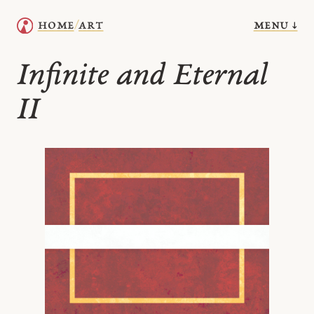
menu ↓
home
art
/
Infinite and Eternal
II