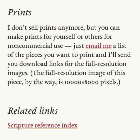
Prints
I don’t sell prints anymore, but you can
make prints for yourself or others for
noncommercial use — just
email me
a list
of the pieces you want to print and I’ll send
you download links for the full-resolution
images. (The full-resolution image of this
piece, by the way, is 10000 × 8000 pixels.)
Related links
Scripture reference index