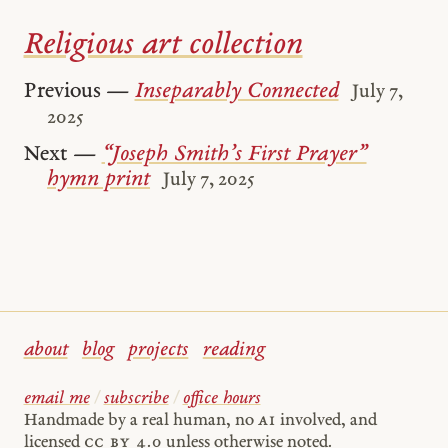
Religious art collection
Previous —
Inseparably Connected
July 7,
2025
Next —
“Joseph Smith’s First Prayer”
hymn print
July 7, 2025
about
blog
projects
reading
email me
/
subscribe
/
office hours
Handmade by a real human, no
AI
involved, and
licensed
cc by 4.0
unless otherwise noted.