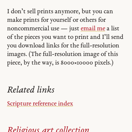
I don’t sell prints anymore, but you can
make prints for yourself or others for
noncommercial use — just
email me
a list
of the pieces you want to print and I’ll send
you download links for the full-resolution
images. (The full-resolution image of this
piece, by the way, is 8000 × 10000 pixels.)
Related links
Scripture reference index
Religious art collection