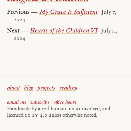
Previous —
My Grace Is Sufficient
July 7,
2024
Next —
Hearts of the Children VI
July 11,
2024
about
blog
projects
reading
email me
/
subscribe
/
office hours
Handmade by a real human, no
AI
involved, and
licensed
cc by 4.0
unless otherwise noted.