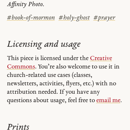
Affinity Photo.
#
book-of-mormon
#
holy-ghost
#
prayer
Licensing and usage
This piece is licensed under the
Creative
Commons
. You’re also welcome to use it in
church-related use cases (classes,
newsletters, activities, flyers, etc.) with no
attribution needed. If you have any
questions about usage, feel free to
email me
.
Prints