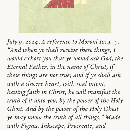
July 9, 2024. A reference to Moroni 10:4–5.
“And when ye shall receive these things, I
would exhort you that ye would ask God, the
Eternal Father, in the name of Christ, if
these things are not true; and if ye shall ask
with a sincere heart, with real intent,
having faith in Christ, he will manifest the
truth of it unto you, by the power of the Holy
Ghost. And by the power of the Holy Ghost
ye may know the truth of all things.” Made
with Figma, Inkscape, Procreate, and