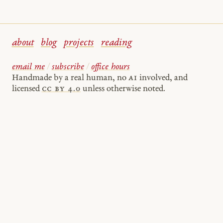
about
blog
projects
reading
email me
/
subscribe
/
office hours
Handmade by a real human, no
AI
involved, and
licensed
cc by 4.0
unless otherwise noted.