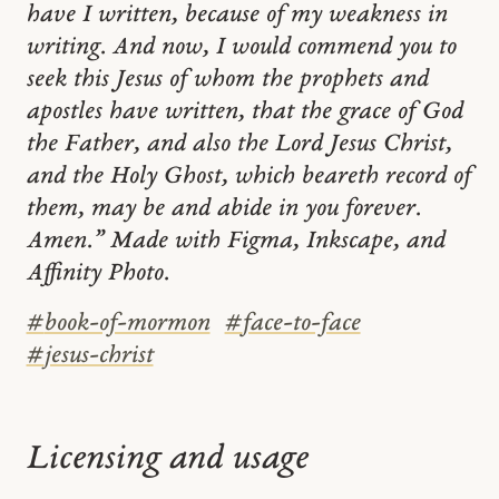
have I written, because of my weakness in
writing. And now, I would commend you to
seek this Jesus of whom the prophets and
apostles have written, that the grace of God
the Father, and also the Lord Jesus Christ,
and the Holy Ghost, which beareth record of
them, may be and abide in you forever.
Amen.” Made with Figma, Inkscape, and
Affinity Photo.
#
book-of-mormon
#
face-to-face
#
jesus-christ
Licensing and usage