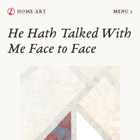
menu ↓
home
art
/
He Hath Talked With
Me Face to Face