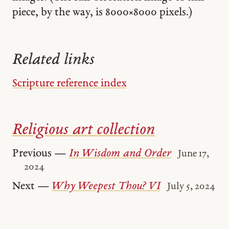
piece, by the way, is 8000 × 8000 pixels.)
Related links
Scripture reference index
Religious art collection
Previous —
In Wisdom and Order
June 17,
2024
Next —
Why Weepest Thou? VI
July 5, 2024