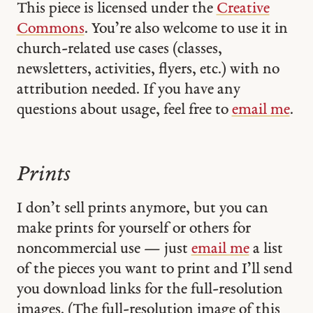
This piece is licensed under the
Creative
Commons
. You’re also welcome to use it in
church-related use cases (classes,
newsletters, activities, flyers, etc.) with no
attribution needed. If you have any
questions about usage, feel free to
email me
.
Prints
I don’t sell prints anymore, but you can
make prints for yourself or others for
noncommercial use — just
email me
a list
of the pieces you want to print and I’ll send
you download links for the full-resolution
images. (The full-resolution image of this