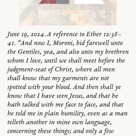
June 19, 2024. A reference to Ether 12:38–
41. “And now I, Moroni, bid farewell unto
the Gentiles, yea, and also unto my brethren
whom I love, until we shall meet before the
judgment-seat of Christ, where all men
shall know that my garments are not
spotted with your blood. And then shall ye
know that I have seen Jesus, and that he
hath talked with me face to face, and that
he told me in plain humility, even as a man
telleth another in mine own language,
concerning these things; and only a few