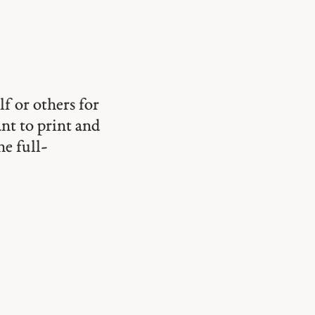
lf or others for
ant to print and
he full-