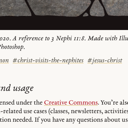
020. A reference to 3 Nephi 11:8. Made with Ill
hotoshop.
mon
#
christ-visits-the-nephites
#
jesus-christ
and usage
icensed under the
Creative Commons
. You’re al
related use cases (classes, newsletters, activities,
tion needed. If you have any questions about usa