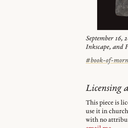
September 16, 2
Inkscape, and P
#
book-of-mor
Licensing 
This piece is l
use it in church-
with no attribu