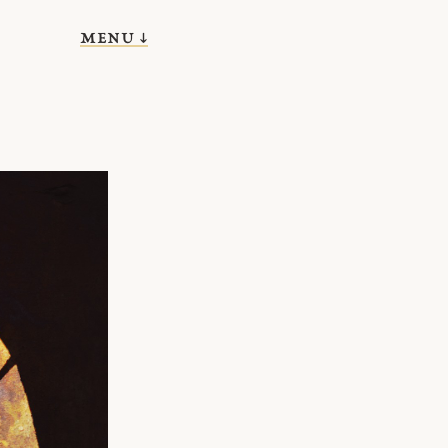
menu ↓