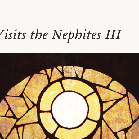
isits the Nephites III