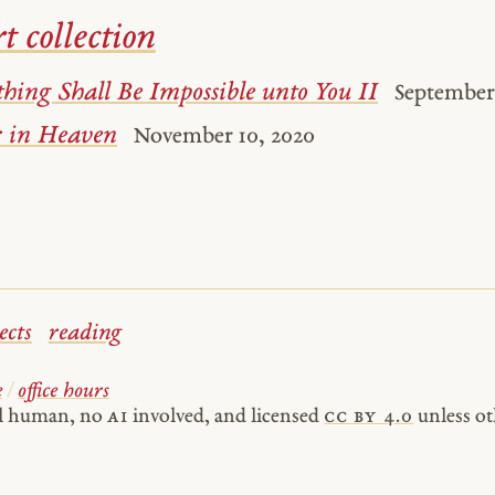
t collection
hing Shall Be Impossible unto You II
September 
 in Heaven
November 10, 2020
ects
reading
e
/
office hours
al human, no
AI
involved, and licensed
cc by 4.0
unless ot