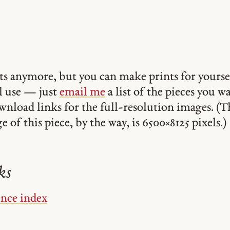
ints anymore, but you can make prints for yourse
 use — just
email me
a list of the pieces you w
ownload links for the full-resolution images. (T
 of this piece, by the way, is 6500 × 8125 pixels.)
ks
ence index