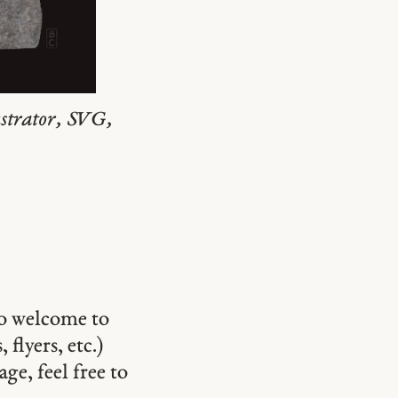
ustrator, SVG,
so welcome to
 flyers, etc.)
ge, feel free to