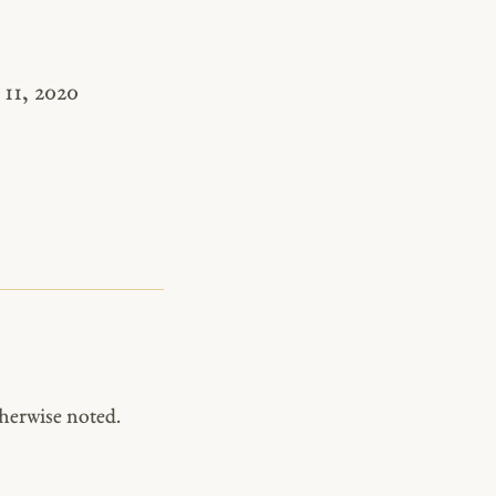
11, 2020
herwise noted.