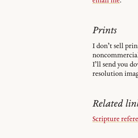
email me
.
Prints
I don’t sell pr
noncommercial
I’ll send you d
resolution image
Related lin
Scripture refer