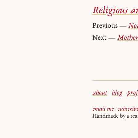
Religious ar
Previous —
Not
Next —
Mother
about
blog
proj
email me
/
subscrib
Handmade by a re