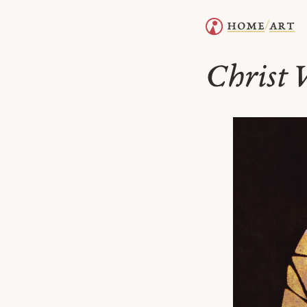
home
art
/
Christ V