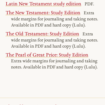
Latin New Testament study edition
PDF.
The New Testament: Study Edition
Extra
wide margins for journaling and taking notes.
Available in PDF and hard copy (Lulu).
The Old Testament: Study Edition
Extra
wide margins for journaling and taking notes.
Available in PDF and hard copy (Lulu).
The Pearl of Great Price: Study Edition
Extra wide margins for journaling and taking
notes. Available in PDF and hard copy (Lulu).