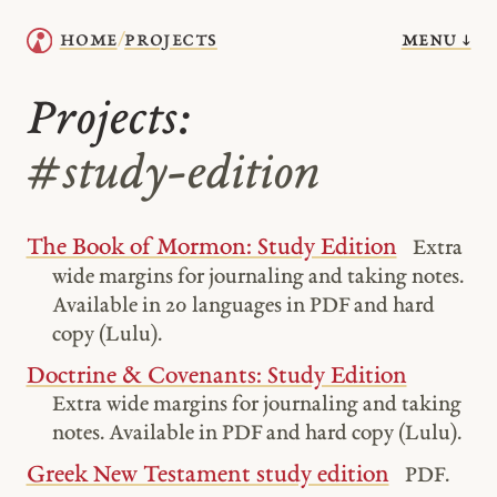
menu ↓
home
projects
/
Projects:
#study-edition
The Book of Mormon: Study Edition
Extra
wide margins for journaling and taking notes.
Available in 20 languages in PDF and hard
copy (Lulu).
Doctrine & Covenants: Study Edition
Extra wide margins for journaling and taking
notes. Available in PDF and hard copy (Lulu).
Greek New Testament study edition
PDF.