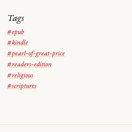
Tags
#epub
#kindle
#pearl-of-great-price
#readers-edition
#religious
#scriptures