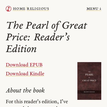
menu ↓
home
religious
/
The Pearl of Great
Price: Reader’s
Edition
Download EPUB
Download Kindle
About the book
For this reader’s edition, I’ve