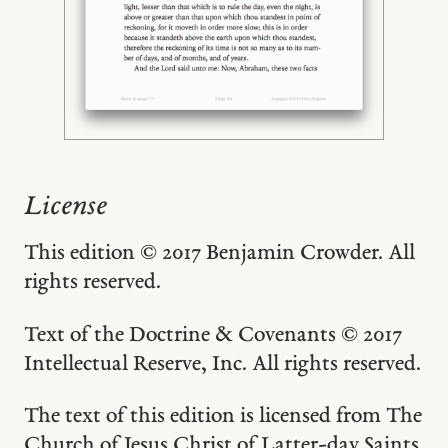
License
This edition © 2017 Benjamin Crowder. All
rights reserved.
Text of the Doctrine & Covenants © 2017
Intellectual Reserve, Inc. All rights reserved.
The text of this edition is licensed from The
Church of Jesus Christ of Latter-day Saints