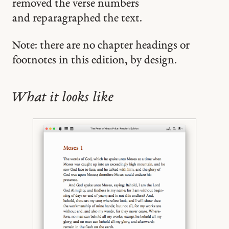
removed the verse numbers
and reparagraphed the text.
Note: there are no chapter headings or
footnotes in this edition, by design.
What it looks like