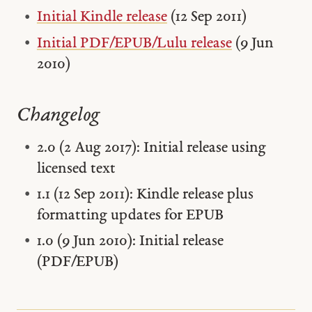
Initial Kindle release
(12 Sep 2011)
Initial PDF/EPUB/Lulu release
(9 Jun
2010)
Changelog
2.0 (2 Aug 2017): Initial release using
licensed text
1.1 (12 Sep 2011): Kindle release plus
formatting updates for EPUB
1.0 (9 Jun 2010): Initial release
(PDF/EPUB)