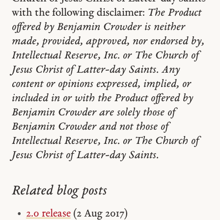
with the following disclaimer:
The Product
offered by Benjamin Crowder is neither
made, provided, approved, nor endorsed by,
Intellectual Reserve, Inc. or The Church of
Jesus Christ of Latter-day Saints. Any
content or opinions expressed, implied, or
included in or with the Product offered by
Benjamin Crowder are solely those of
Benjamin Crowder and not those of
Intellectual Reserve, Inc. or The Church of
Jesus Christ of Latter-day Saints.
Related blog posts
2.0 release
(2 Aug 2017)