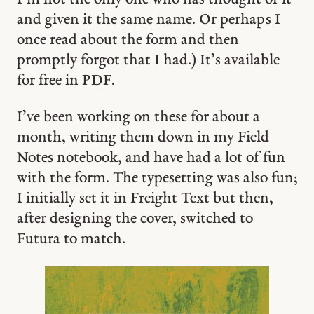
and given it the same name. Or perhaps I
once read about the form and then
promptly forgot that I had.) It’s available
for free in PDF.
I’ve been working on these for about a
month, writing them down in my Field
Notes notebook, and have had a lot of fun
with the form. The typesetting was also fun;
I initially set it in Freight Text but then,
after designing the cover, switched to
Futura to match.