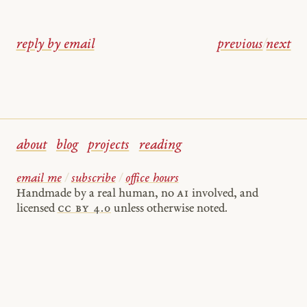
reply by email
previous
/
next
about
blog
projects
reading
email me
/
subscribe
/
office hours
Handmade by a real human, no
AI
involved, and
licensed
cc by 4.0
unless otherwise noted.