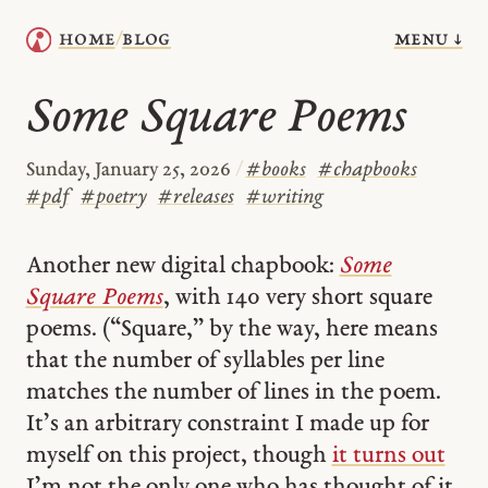
menu ↓
home
blog
/
Some Square Poems
Sunday, January 25, 2026
/
#
books
#
chapbooks
#
pdf
#
poetry
#
releases
#
writing
Another new digital chapbook:
Some
Square Poems
, with 140 very short square
poems. (“Square,” by the way, here means
that the number of syllables per line
matches the number of lines in the poem.
It’s an arbitrary constraint I made up for
myself on this project, though
it turns out
I’m not the only one who has thought of it