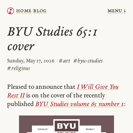
menu ↓
home
blog
/
BYU Studies 65:1
cover
Sunday, May 17, 2026
/
#
art
#
byu-studies
#
religious
Pleased to announce that
I Will Give You
Rest II
is on the cover of the recently
published
BYU Studies volume 65 number 1
: