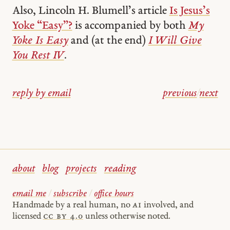
Also, Lincoln H. Blumell’s article
Is Jesus’s
Yoke “Easy”?
is accompanied by both
My
Yoke Is Easy
and (at the end)
I Will Give
You Rest IV
.
reply by email
previous
/
next
about
blog
projects
reading
email me
/
subscribe
/
office hours
Handmade by a real human, no
AI
involved, and
licensed
cc by 4.0
unless otherwise noted.