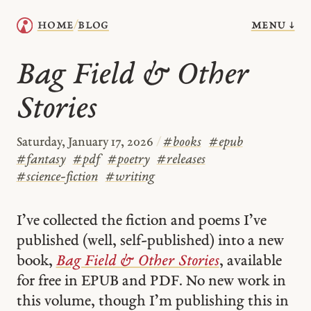
menu ↓
home
blog
/
Bag Field & Other
Stories
Saturday, January 17, 2026
/
#
books
#
epub
#
fantasy
#
pdf
#
poetry
#
releases
#
science-fiction
#
writing
I’ve collected the fiction and poems I’ve
published (well, self-published) into a new
book,
Bag Field & Other Stories
, available
for free in EPUB and PDF. No new work in
this volume, though I’m publishing this in