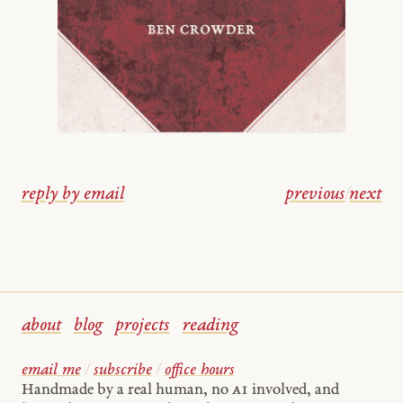
reply by email
previous
/
next
about
blog
projects
reading
email me
/
subscribe
/
office hours
Handmade by a real human, no
AI
involved, and