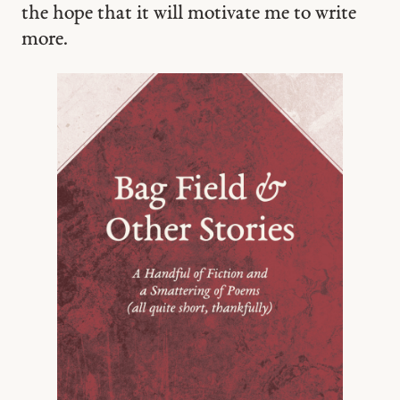
the hope that it will motivate me to write
more.