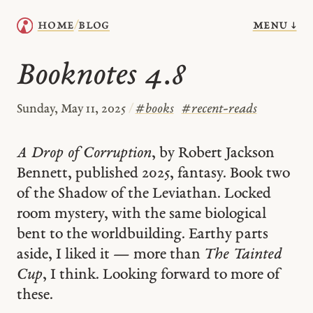
menu ↓
home
blog
/
Booknotes 4.8
Sunday, May 11, 2025
/
#
books
#
recent-reads
A Drop of Corruption
, by Robert Jackson
Bennett, published 2025, fantasy. Book two
of the Shadow of the Leviathan. Locked
room mystery, with the same biological
bent to the worldbuilding. Earthy parts
aside, I liked it — more than
The Tainted
Cup
, I think. Looking forward to more of
these.