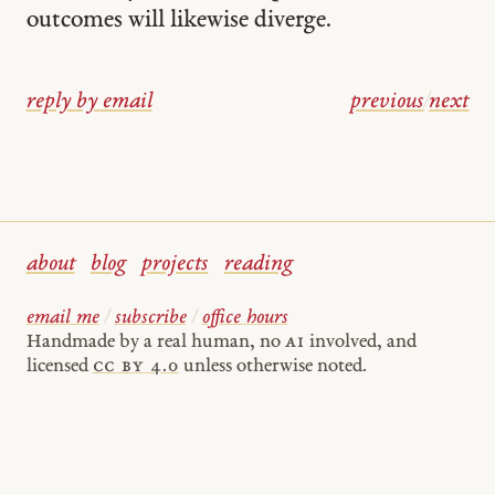
outcomes will likewise diverge.
reply by email
previous
/
next
about
blog
projects
reading
email me
/
subscribe
/
office hours
Handmade by a real human, no
AI
involved, and
licensed
cc by 4.0
unless otherwise noted.