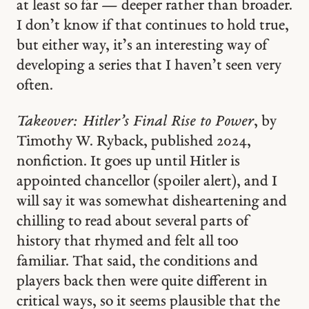
at least so far — deeper rather than broader.
I don’t know if that continues to hold true,
but either way, it’s an interesting way of
developing a series that I haven’t seen very
often.
Takeover: Hitler’s Final Rise to Power
, by
Timothy W. Ryback, published 2024,
nonfiction. It goes up until Hitler is
appointed chancellor (spoiler alert), and I
will say it was somewhat disheartening and
chilling to read about several parts of
history that rhymed and felt all too
familiar. That said, the conditions and
players back then were quite different in
critical ways, so it seems plausible that the