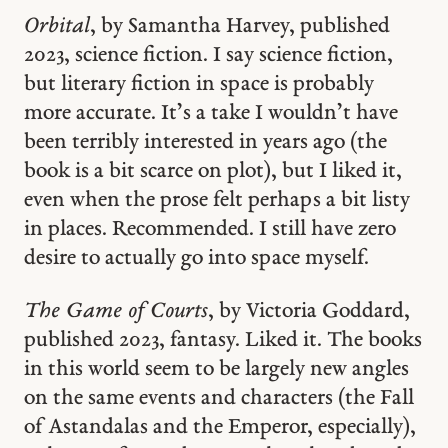
Orbital
, by Samantha Harvey, published
2023, science fiction. I say science fiction,
but literary fiction in space is probably
more accurate. It’s a take I wouldn’t have
been terribly interested in years ago (the
book is a bit scarce on plot), but I liked it,
even when the prose felt perhaps a bit listy
in places. Recommended. I still have zero
desire to actually go into space myself.
The Game of Courts
, by Victoria Goddard,
published 2023, fantasy. Liked it. The books
in this world seem to be largely new angles
on the same events and characters (the Fall
of Astandalas and the Emperor, especially),