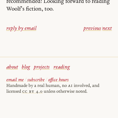
recommended! Looking forward to reading
Woolf’s fiction, too.
reply by email
previous
/
next
about
blog
projects
reading
email me
/
subscribe
/
office hours
Handmade by a real human, no
AI
involved, and
licensed
cc by 4.0
unless otherwise noted.