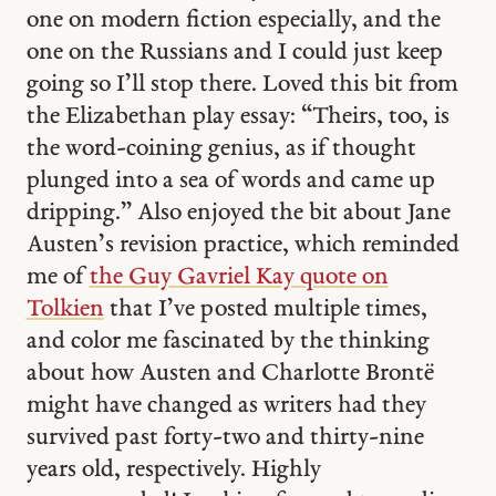
one on modern fiction especially, and the
one on the Russians and I could just keep
going so I’ll stop there. Loved this bit from
the Elizabethan play essay: “Theirs, too, is
the word-coining genius, as if thought
plunged into a sea of words and came up
dripping.” Also enjoyed the bit about Jane
Austen’s revision practice, which reminded
me of
the Guy Gavriel Kay quote on
Tolkien
that I’ve posted multiple times,
and color me fascinated by the thinking
about how Austen and Charlotte Brontë
might have changed as writers had they
survived past forty-two and thirty-nine
years old, respectively. Highly