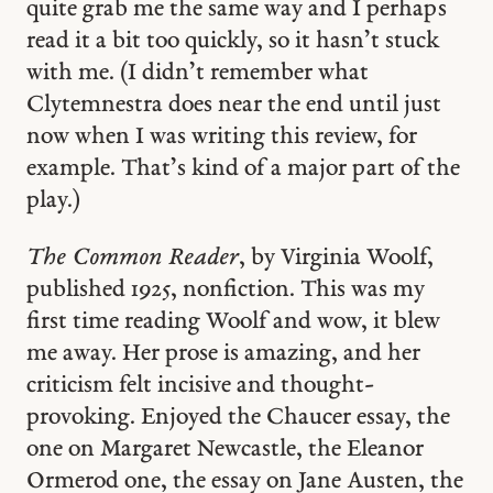
quite grab me the same way and I perhaps
read it a bit too quickly, so it hasn’t stuck
with me. (I didn’t remember what
Clytemnestra does near the end until just
now when I was writing this review, for
example. That’s kind of a major part of the
play.)
The Common Reader
, by Virginia Woolf,
published 1925, nonfiction. This was my
first time reading Woolf and wow, it blew
me away. Her prose is amazing, and her
criticism felt incisive and thought-
provoking. Enjoyed the Chaucer essay, the
one on Margaret Newcastle, the Eleanor
Ormerod one, the essay on Jane Austen, the