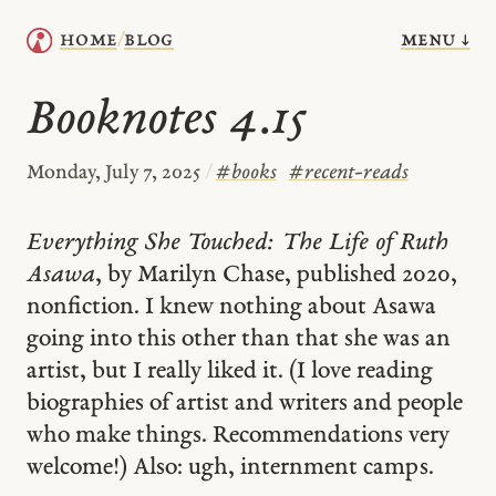
menu ↓
home
blog
/
Booknotes 4.15
Monday, July 7, 2025
/
#
books
#
recent-reads
Everything She Touched: The Life of Ruth
Asawa
, by Marilyn Chase, published 2020,
nonfiction. I knew nothing about Asawa
going into this other than that she was an
artist, but I really liked it. (I love reading
biographies of artist and writers and people
who make things. Recommendations very
welcome!) Also: ugh, internment camps.