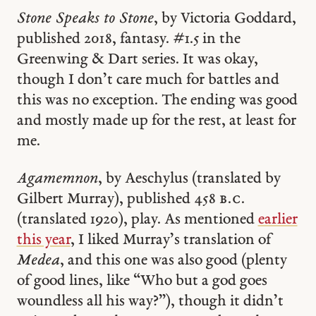
Stone Speaks to Stone
, by Victoria Goddard,
published 2018, fantasy. #1.5 in the
Greenwing & Dart series. It was okay,
though I don’t care much for battles and
this was no exception. The ending was good
and mostly made up for the rest, at least for
me.
Agamemnon
, by Aeschylus (translated by
Gilbert Murray), published 458
b.c.
(translated 1920), play. As mentioned
earlier
this year
, I liked Murray’s translation of
Medea
, and this one was also good (plenty
of good lines, like “Who but a god goes
woundless all his way?”), though it didn’t