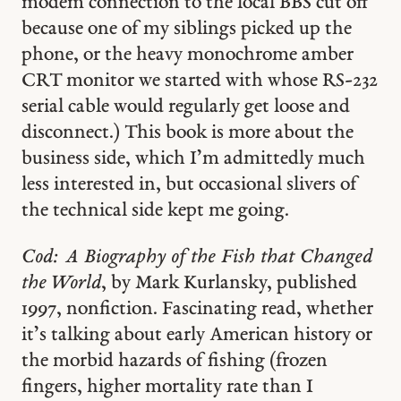
modem connection to the local BBS cut off
because one of my siblings picked up the
phone, or the heavy monochrome amber
CRT monitor we started with whose RS-232
serial cable would regularly get loose and
disconnect.) This book is more about the
business side, which I’m admittedly much
less interested in, but occasional slivers of
the technical side kept me going.
Cod: A Biography of the Fish that Changed
the World
, by Mark Kurlansky, published
1997, nonfiction. Fascinating read, whether
it’s talking about early American history or
the morbid hazards of fishing (frozen
fingers, higher mortality rate than I