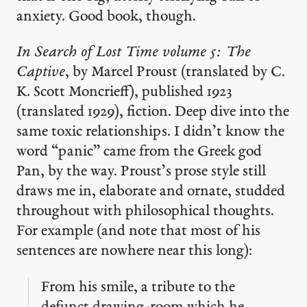
anxiety. Good book, though.
In Search of Lost Time volume 5: The
Captive
, by Marcel Proust (translated by C.
K. Scott Moncrieff), published 1923
(translated 1929), fiction. Deep dive into the
same toxic relationships. I didn’t know the
word “panic” came from the Greek god
Pan, by the way. Proust’s prose style still
draws me in, elaborate and ornate, studded
throughout with philosophical thoughts.
For example (and note that most of his
sentences are nowhere near this long):
From his smile, a tribute to the