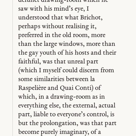
defunct drawing-room which he
saw with his mind’s eye, I
understood that what Brichot,
perhaps without realising it,
preferred in the old room, more
than the large windows, more than
the gay youth of his hosts and their
faithful, was that unreal part
(which I myself could discern from
some similarities between la
Raspelière and Quai Conti) of
which, in a drawing-room as in
everything else, the external, actual
part, liable to everyone’s control, is
but the prolongation, was that part
become purely imaginary, of a