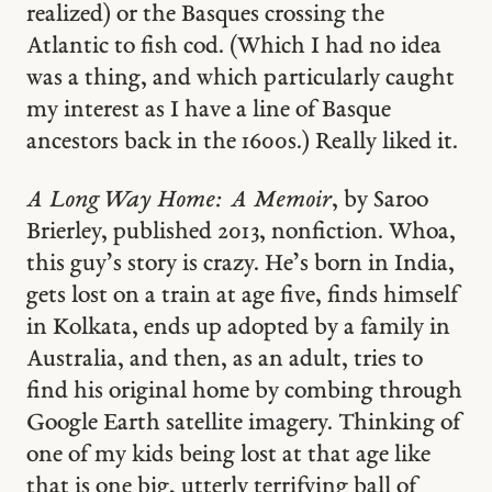
realized) or the Basques crossing the
Atlantic to fish cod. (Which I had no idea
was a thing, and which particularly caught
my interest as I have a line of Basque
ancestors back in the 1600s.) Really liked it.
A Long Way Home: A Memoir
, by Saroo
Brierley, published 2013, nonfiction. Whoa,
this guy’s story is crazy. He’s born in India,
gets lost on a train at age five, finds himself
in Kolkata, ends up adopted by a family in
Australia, and then, as an adult, tries to
find his original home by combing through
Google Earth satellite imagery. Thinking of
one of my kids being lost at that age like
that is one big, utterly terrifying ball of