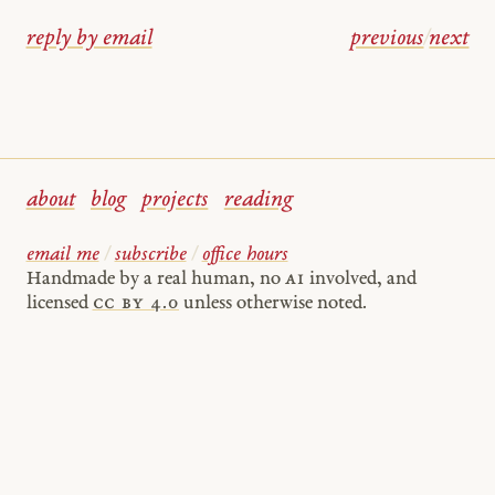
reply by email
previous
/
next
about
blog
projects
reading
email me
/
subscribe
/
office hours
Handmade by a real human, no
AI
involved, and
licensed
cc by 4.0
unless otherwise noted.