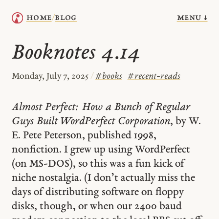
menu ↓
home
blog
/
Booknotes 4.14
Monday, July 7, 2025
/
#
books
#
recent-reads
Almost Perfect: How a Bunch of Regular
Guys Built WordPerfect Corporation
, by W.
E. Pete Peterson, published 1998,
nonfiction. I grew up using WordPerfect
(on MS-DOS), so this was a fun kick of
niche nostalgia. (I don’t actually miss the
days of distributing software on floppy
disks, though, or when our 2400 baud