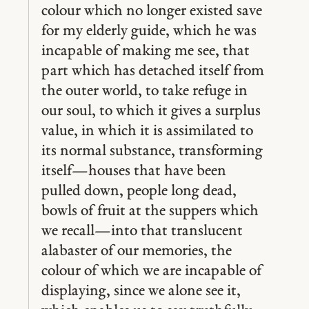
colour which no longer existed save
for my elderly guide, which he was
incapable of making me see, that
part which has detached itself from
the outer world, to take refuge in
our soul, to which it gives a surplus
value, in which it is assimilated to
its normal substance, transforming
itself —houses that have been
pulled down, people long dead,
bowls of fruit at the suppers which
we recall —into that translucent
alabaster of our memories, the
colour of which we are incapable of
displaying, since we alone see it,