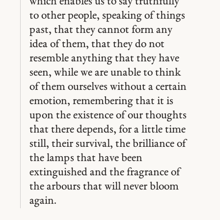
which enables us to say truthfully
to other people, speaking of things
past, that they cannot form any
idea of them, that they do not
resemble anything that they have
seen, while we are unable to think
of them ourselves without a certain
emotion, remembering that it is
upon the existence of our thoughts
that there depends, for a little time
still, their survival, the brilliance of
the lamps that have been
extinguished and the fragrance of
the arbours that will never bloom
again.