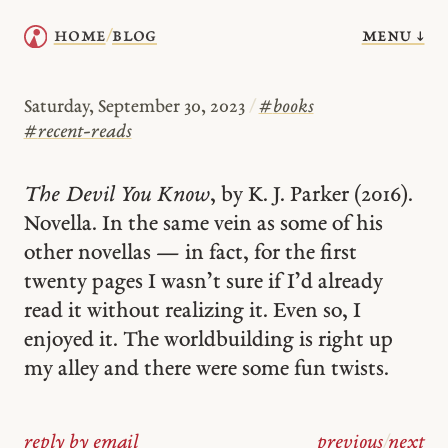
menu ↓
home
blog
/
Saturday, September 30, 2023
/
#
books
#
recent-reads
The Devil You Know
, by K. J. Parker (2016).
Novella. In the same vein as some of his
other novellas — in fact, for the first
twenty pages I wasn’t sure if I’d already
read it without realizing it. Even so, I
enjoyed it. The worldbuilding is right up
my alley and there were some fun twists.
reply by email
previous
/
next