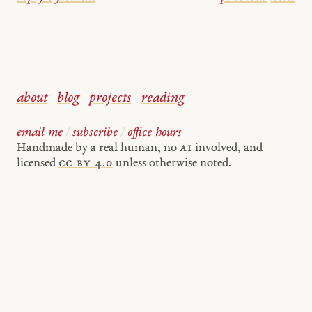
about
blog
projects
reading
email me
/
subscribe
/
office hours
Handmade by a real human, no
AI
involved, and
licensed
cc by 4.0
unless otherwise noted.