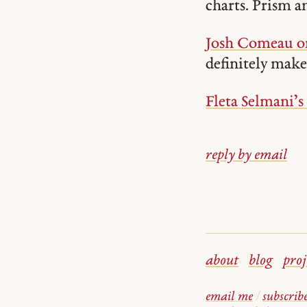
charts. Prism a
Josh Comeau on
definitely make 
Fleta Selmani’s
reply by email
about
blog
proj
email me
/
subscrib