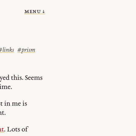
menu ↓
#
links
#
prism
yed this. Seems
time.
t in me is
t.
nt
. Lots of