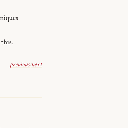
hniques
 this.
previous
/
next