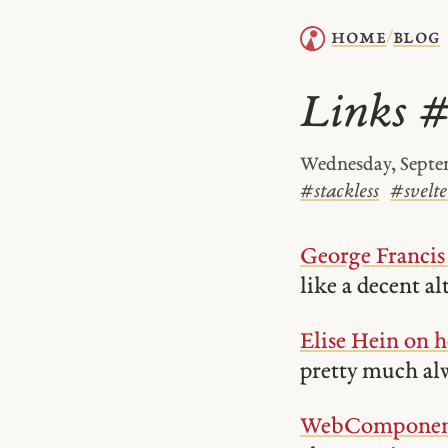
home
blog
/
Links 
Wednesday, Septem
#
stackless
#
svelte
George Francis 
like a decent al
Elise Hein on h
pretty much alw
WebComponents