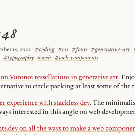
#48
ber 15, 2021
/
#
coding
#
css
#
fonts
#
generative-art
#
typography
#
web
#
web-components
on Voronoi tessellations in generative art
. Enjo
ternative to circle packing at least some of the 
er experience with stackless dev
. The minimalis
ays interested in this angle on web developmen
.dev on all the ways to make a web compone