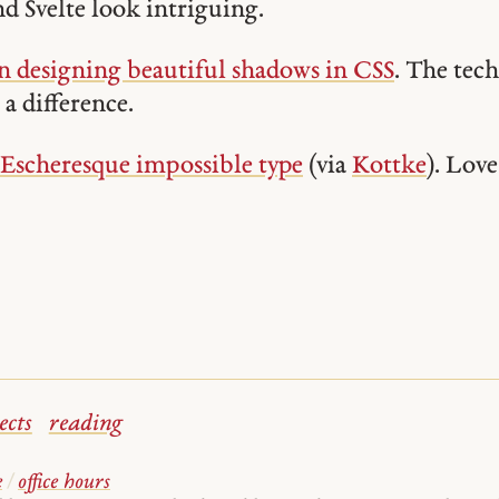
nd Svelte look intriguing.
 designing beautiful shadows in CSS
. The tec
a difference.
 Escheresque impossible type
(via
Kottke
). Love
ects
reading
e
/
office hours