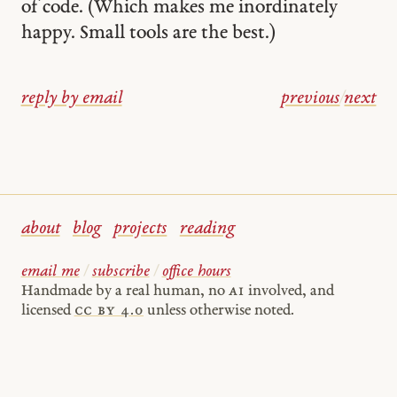
of code. (Which makes me inordinately
happy. Small tools are the best.)
reply by email
previous
/
next
about
blog
projects
reading
email me
/
subscribe
/
office hours
Handmade by a real human, no
AI
involved, and
licensed
cc by 4.0
unless otherwise noted.