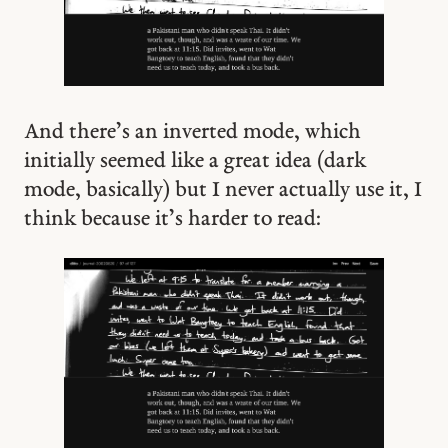
And there’s an inverted mode, which
initially seemed like a great idea (dark
mode, basically) but I never actually use it, I
think because it’s harder to read: