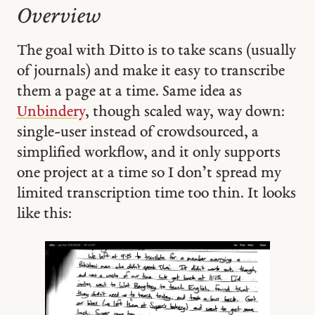
Overview
The goal with Ditto is to take scans (usually
of journals) and make it easy to transcribe
them a page at a time. Same idea as
Unbindery
, though scaled way, way down:
single-user instead of crowdsourced, a
simplified workflow, and it only supports
one project at a time so I don’t spread my
limited transcription time too thin. It looks
like this: