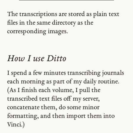
The transcriptions are stored as plain text
files in the same directory as the
corresponding images.
How I use Ditto
I spend a few minutes transcribing journals
each morning as part of my daily routine.
(As I finish each volume, I pull the
transcribed text files off my server,
concatenate them, do some minor
formatting, and then import them into
Vinci.)