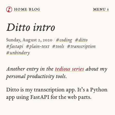
menu ↓
home
blog
/
Ditto intro
Sunday, August 2, 2020
/
#
coding
#
ditto
#
fastapi
#
plain-text
#
tools
#
transcription
#
unbindery
Another entry in the
tedious series
about my
personal productivity tools.
Ditto is my transcription app. It’s a Python
app using FastAPI for the web parts.