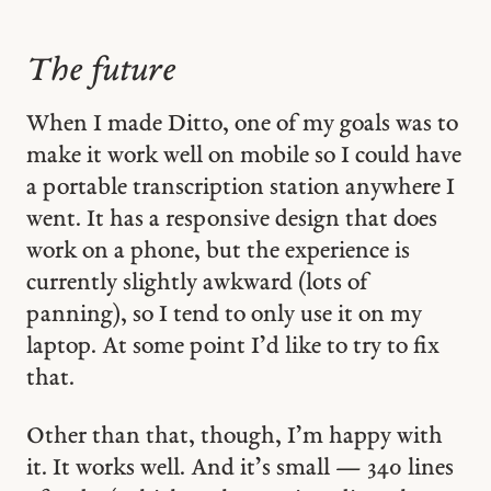
The future
When I made Ditto, one of my goals was to
make it work well on mobile so I could have
a portable transcription station anywhere I
went. It has a responsive design that does
work on a phone, but the experience is
currently slightly awkward (lots of
panning), so I tend to only use it on my
laptop. At some point I’d like to try to fix
that.
Other than that, though, I’m happy with
it. It works well. And it’s small — 340 lines