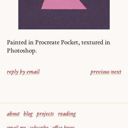
Painted in Procreate Pocket, textured in
Photoshop.
reply by email
previous
/
next
about
blog
projects
reading
email me
/
subscribe
/
office hours