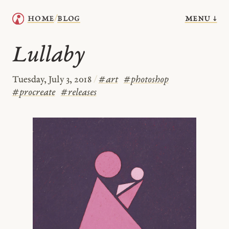
menu ↓
home
blog
/
Lullaby
Tuesday, July 3, 2018
/
#
art
#
photoshop
#
procreate
#
releases