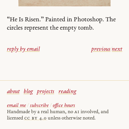
“He Is Risen.” Painted in Photoshop. The
circles represent the empty tomb.
reply by email
previous
/
next
about
blog
projects
reading
email me
/
subscribe
/
office hours
Handmade by a real human, no
AI
involved, and
licensed
cc by 4.0
unless otherwise noted.