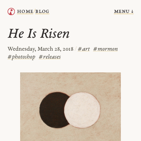
menu ↓
home
blog
/
He Is Risen
Wednesday, March 28, 2018
/
#
art
#
mormon
#
photoshop
#
releases