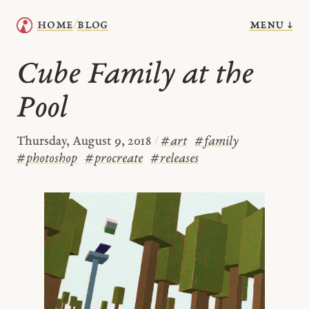
menu ↓
home
blog
/
Cube Family at the
Pool
Thursday, August 9, 2018
/
#
art
#
family
#
photoshop
#
procreate
#
releases