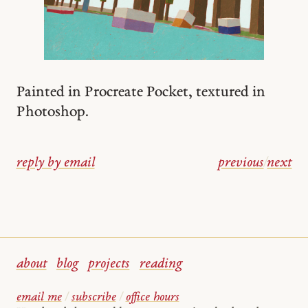
Painted in Procreate Pocket, textured in
Photoshop.
reply by email
previous
/
next
about
blog
projects
reading
email me
/
subscribe
/
office hours