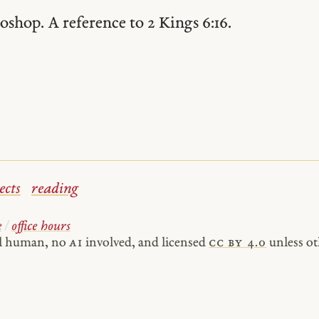
oshop. A reference to 2 Kings 6:16.
ects
reading
e
/
office hours
al human, no
AI
involved, and licensed
cc by 4.0
unless ot