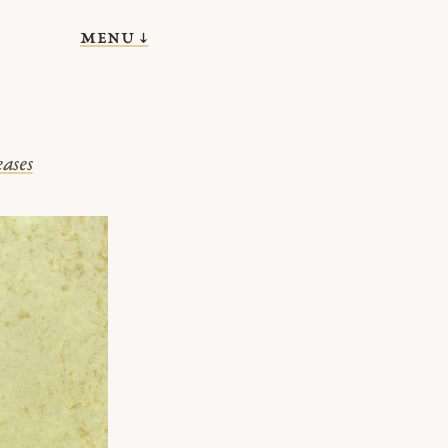
menu ↓
eases