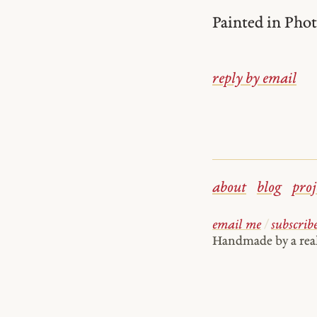
Painted in Phot
reply by email
about
blog
proj
email me
/
subscrib
Handmade by a re