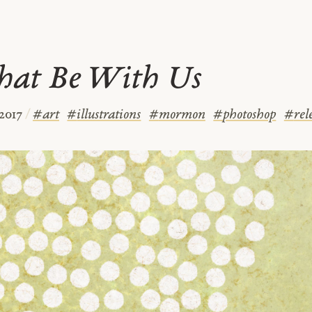
hat Be With Us
 2017
/
#
art
#
illustrations
#
mormon
#
photoshop
#
rel