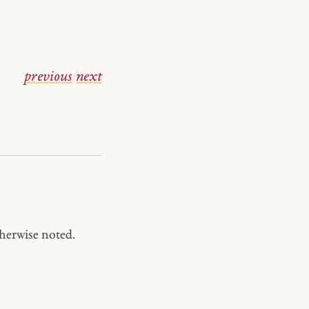
previous
/
next
herwise noted.