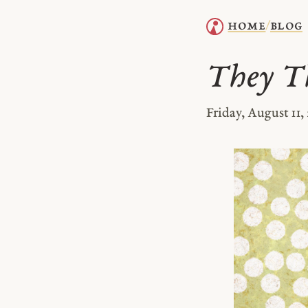
home
blog
/
They T
Friday, August 11,