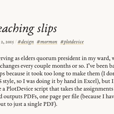
aching slips
2, 2015
/
#
design
#
mormon
#
plotdevice
serving as elders quorum president in my ward,
changes every couple months or so. I’ve been b
ips because it took too long to make them (I don’
style, so I was doing it by hand in Excel), but I
a PlotDevice script that takes the assignments 
outputs PDFs, one page per file (because I hav
put to just a single PDF).