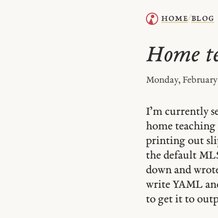
home
blog
/
Home te
Monday, February 
I’m currently 
home teaching 
printing out sl
the default MLS 
down and wrote 
write YAML and 
to get it to out