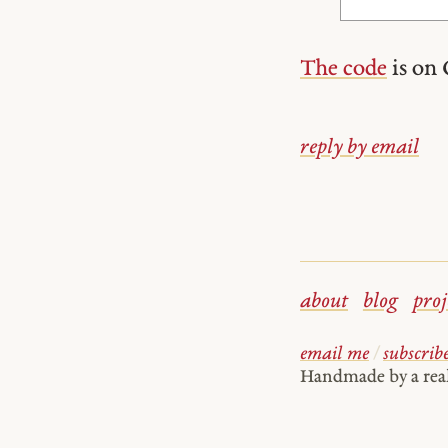
The code
is on 
reply by email
about
blog
proj
email me
/
subscrib
Handmade by a re