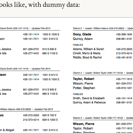
looks like, with dummy data: