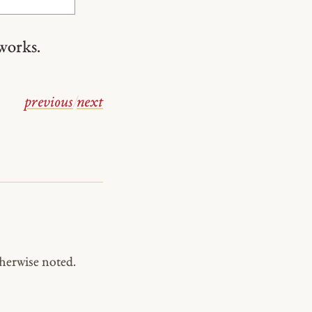
works.
previous
/
next
herwise noted.