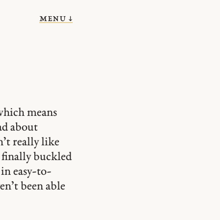
menu ↓
 which means
ad about
t really like
 finally buckled
in easy-to-
en’t been able