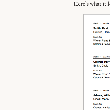
Here’s what it 