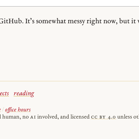
GitHub. It’s somewhat messy right now, but it 
ects
reading
e
/
office hours
al human, no
AI
involved, and licensed
cc by 4.0
unless ot