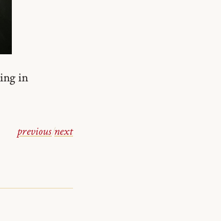
ing in
previous
/
next