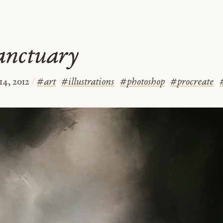
anctuary
14, 2012
/
#
art
#
illustrations
#
photoshop
#
procreate