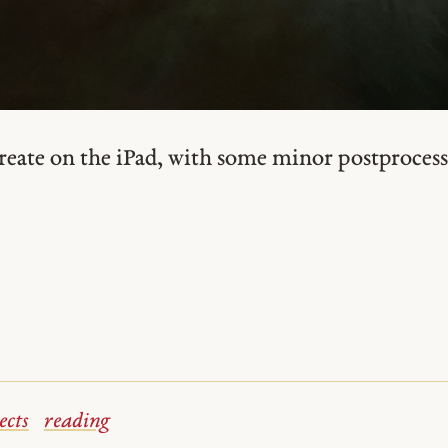
reate on the iPad, with some minor postprocess
ects
reading