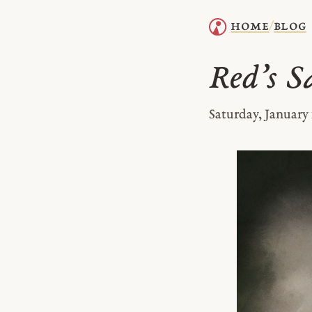
home
blog
/
Red’s S
Saturday, January 