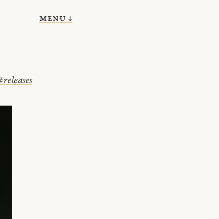
menu ↓
#
releases