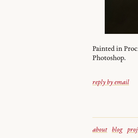
Painted in Proc
Photoshop.
reply by email
about
blog
proj