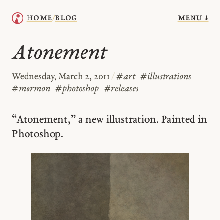
menu ↓
home
blog
/
Atonement
Wednesday, March 2, 2011
/
#
art
#
illustrations
#
mormon
#
photoshop
#
releases
“Atonement,” a new illustration. Painted in
Photoshop.