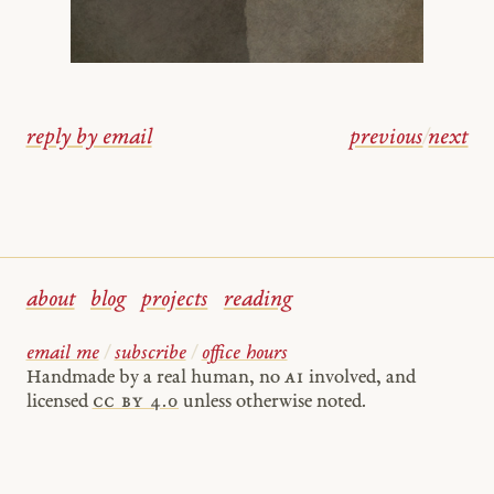
reply by email
previous
/
next
about
blog
projects
reading
email me
/
subscribe
/
office hours
Handmade by a real human, no
AI
involved, and
licensed
cc by 4.0
unless otherwise noted.