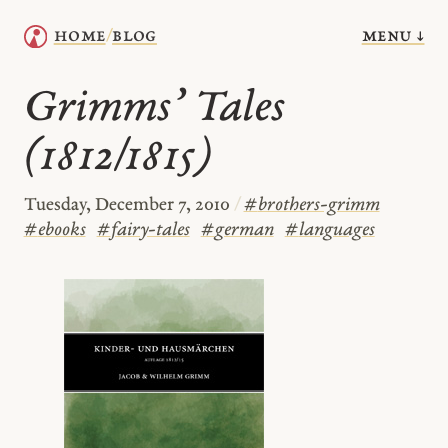
menu ↓
home
blog
/
Grimms’ Tales
(1812/1815)
Tuesday, December 7, 2010
/
#
brothers-grimm
#
ebooks
#
fairy-tales
#
german
#
languages