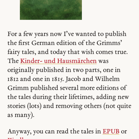
For a few years now I’ve wanted to publish
the first German edition of the Grimms’
fairy tales, and today that wish comes true.
The
Kinder- und Hausmärchen
was
originally published in two parts, one in
1812 and one in 1815. Jacob and Wilhelm
Grimm published several more editions of
the tales during their lifetimes, adding new
stories (lots) and removing others (not quite
as many).
Anyway, you can read the tales in
EPUB
or