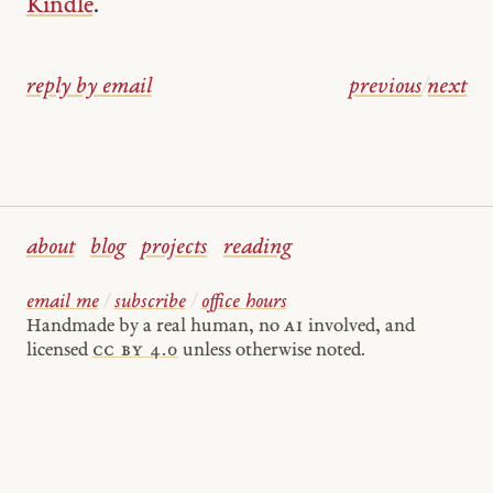
Kindle
.
reply by email
previous
/
next
about
blog
projects
reading
email me
/
subscribe
/
office hours
Handmade by a real human, no
AI
involved, and
licensed
cc by 4.0
unless otherwise noted.