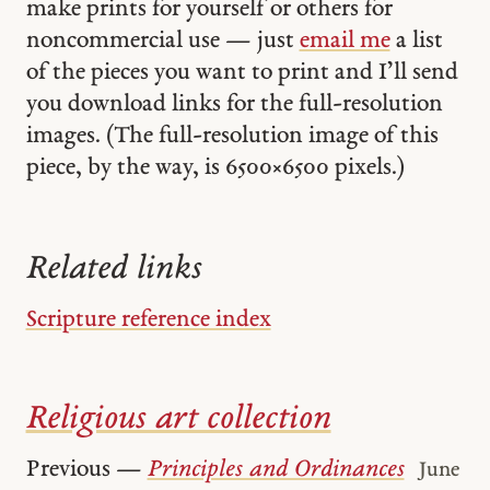
make prints for yourself or others for
noncommercial use — just
email me
a list
of the pieces you want to print and I’ll send
you download links for the full-resolution
images. (The full-resolution image of this
piece, by the way, is 6500 × 6500 pixels.)
Related links
Scripture reference index
Religious art collection
Previous —
Principles and Ordinances
June