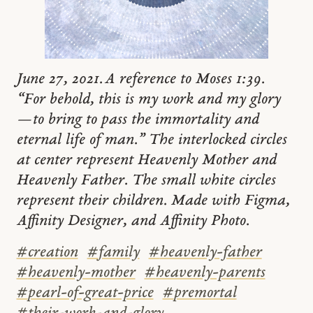
June 27, 2021. A reference to Moses 1:39.
“For behold, this is my work and my glory
—to bring to pass the immortality and
eternal life of man.” The interlocked circles
at center represent Heavenly Mother and
Heavenly Father. The small white circles
represent their children. Made with Figma,
Affinity Designer, and Affinity Photo.
#
creation
#
family
#
heavenly-father
#
heavenly-mother
#
heavenly-parents
#
pearl-of-great-price
#
premortal