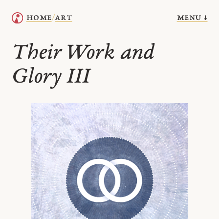
menu ↓
home
art
/
Their Work and
Glory III