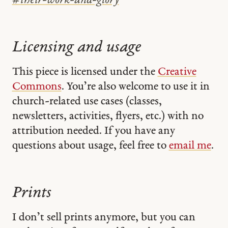
#
their-work-and-glory
Licensing and usage
This piece is licensed under the
Creative
Commons
. You’re also welcome to use it in
church-related use cases (classes,
newsletters, activities, flyers, etc.) with no
attribution needed. If you have any
questions about usage, feel free to
email me
.
Prints
I don’t sell prints anymore, but you can