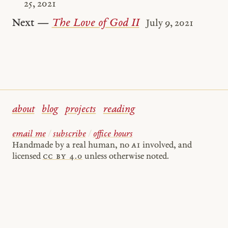
25, 2021
Next —
The Love of God II
July 9, 2021
about
blog
projects
reading
email me
/
subscribe
/
office hours
Handmade by a real human, no
AI
involved, and
licensed
cc by 4.0
unless otherwise noted.