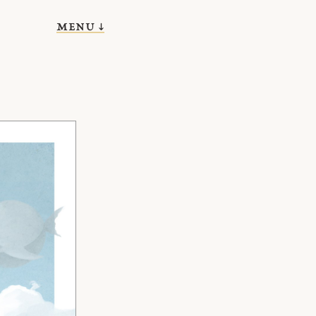
menu ↓