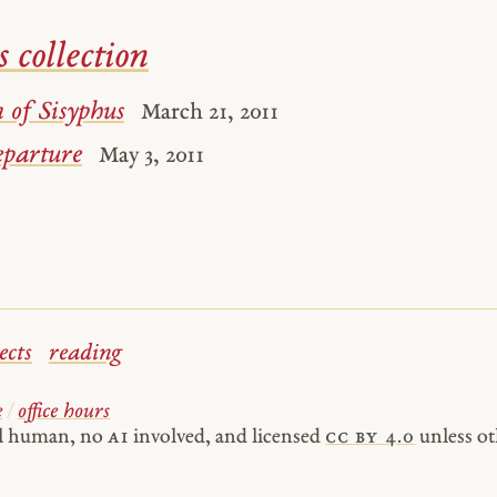
s collection
 of Sisyphus
March 21, 2011
parture
May 3, 2011
ects
reading
e
/
office hours
al human, no
AI
involved, and licensed
cc by 4.0
unless ot