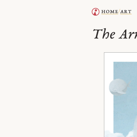
home
art
/
The Arr