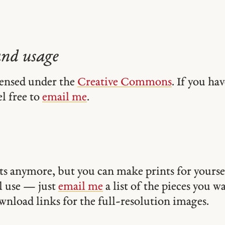
and usage
icensed under the
Creative Commons
. If you ha
el free to
email me
.
ints anymore, but you can make prints for yourse
 use — just
email me
a list of the pieces you w
ownload links for the full-resolution images.