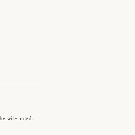
herwise noted.