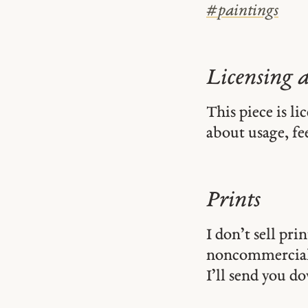
#
paintings
Licensing 
This piece is l
about usage, fe
Prints
I don’t sell pr
noncommercial
I’ll send you d