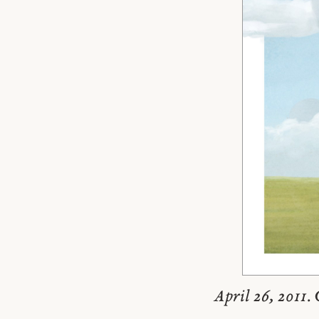
April 26, 2011