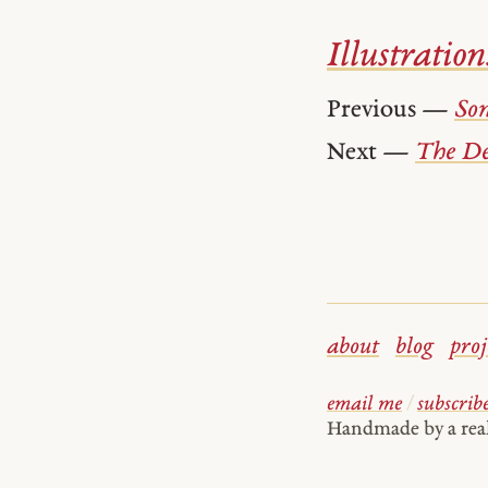
Illustration
Previous —
Son
Next —
The De
about
blog
proj
email me
/
subscrib
Handmade by a re