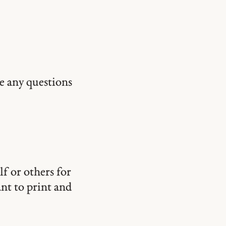
ve any questions
lf or others for
ant to print and