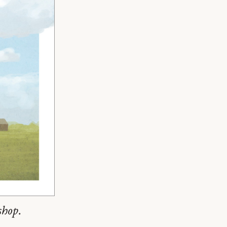
shop.