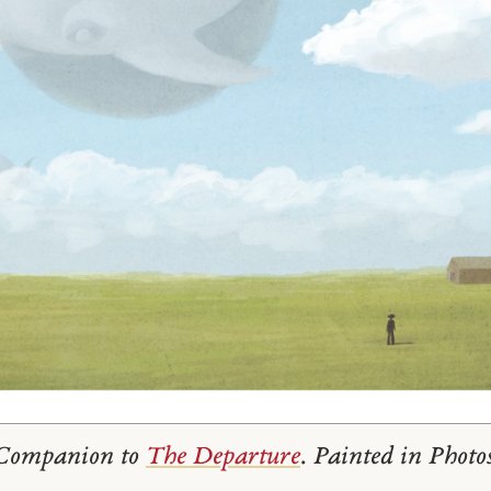
. Companion to
The Departure
. Painted in Photo