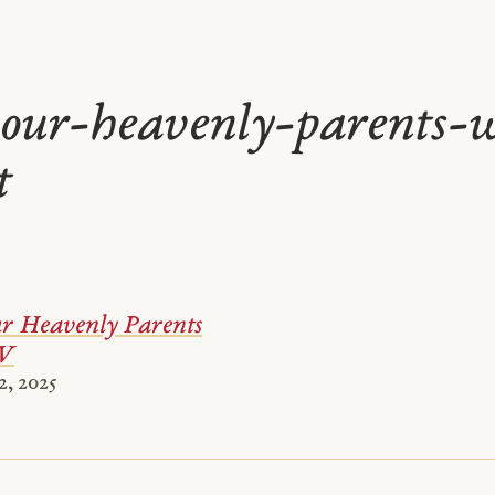
our-heavenly-parents-
t
 Heavenly Parents
 V
, 2025