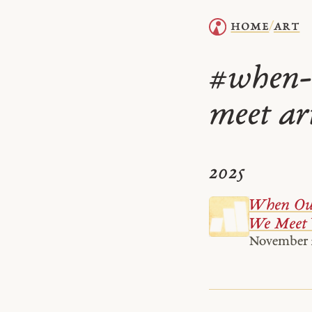
home
art
/
when-
#
meet ar
2025
When Our
We Meet
November 2