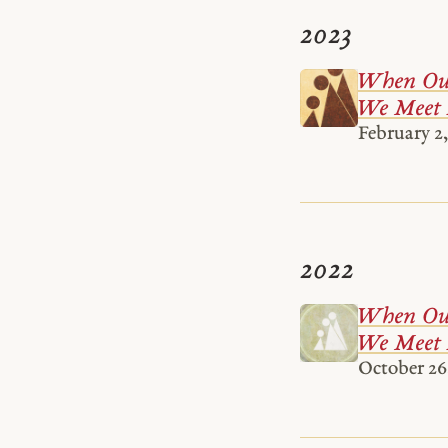
2023
When Our
We Meet 
February 2,
2022
When Our
We Meet 
October 26