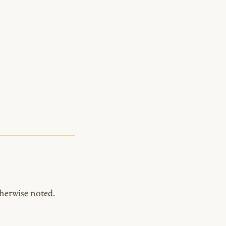
herwise noted.