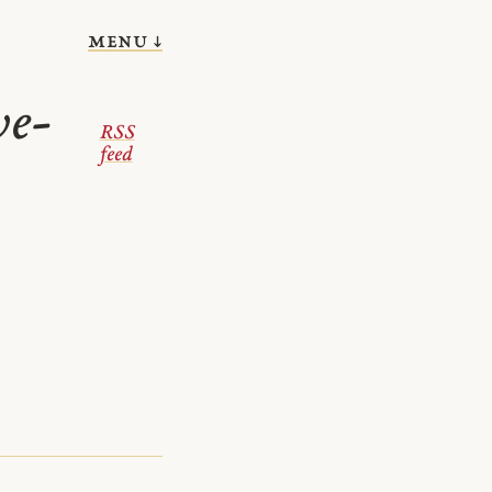
menu ↓
we-
RSS
feed