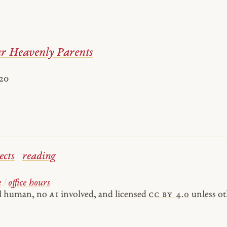
 Heavenly Parents
020
ects
reading
e
/
office hours
al human, no
AI
involved, and licensed
cc by 4.0
unless ot