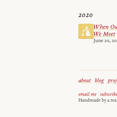
2020
When Our
We Meet
June 20, 2
about
blog
proj
email me
/
subscrib
Handmade by a re