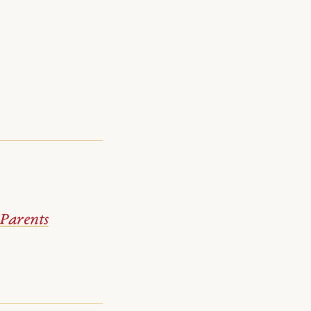
Parents