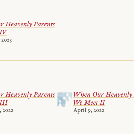
 Heavenly Parents
IV
 2023
 Heavenly Parents
When Our Heavenly 
III
We Meet II
, 2022
April 9, 2022