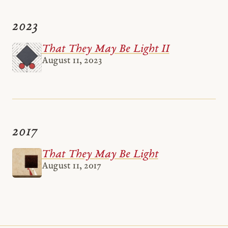
2023
That They May Be Light II
August 11, 2023
2017
That They May Be Light
August 11, 2017