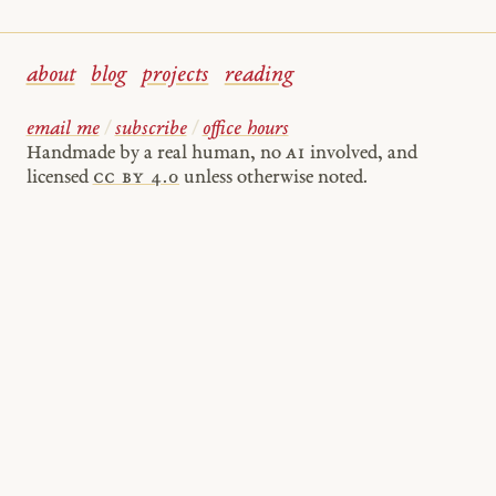
about
blog
projects
reading
email me
/
subscribe
/
office hours
Handmade by a real human, no
AI
involved, and
licensed
cc by 4.0
unless otherwise noted.