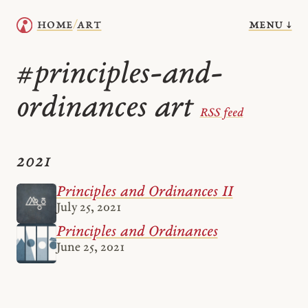
menu ↓
home
art
/
principles-and-
#
ordinances art
RSS feed
2021
Principles and Ordinances II
July 25, 2021
Principles and Ordinances
June 25, 2021