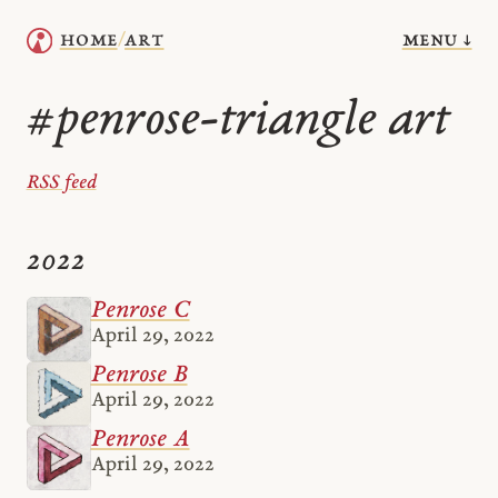
menu ↓
home
art
/
penrose-triangle art
#
RSS feed
2022
Penrose C
April 29, 2022
Penrose B
April 29, 2022
Penrose A
April 29, 2022