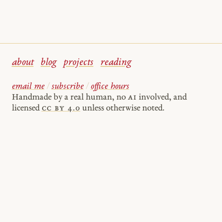
about
blog
projects
reading
email me
/
subscribe
/
office hours
Handmade by a real human, no
AI
involved, and
licensed
cc by 4.0
unless otherwise noted.