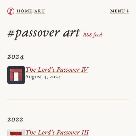
menu ↓
home
art
/
passover art
#
RSS feed
2024
The Lord’s Passover IV
August 4, 2024
2022
The Lord’s Passover III