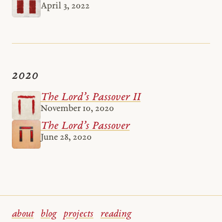
April 3, 2022
2020
The Lord’s Passover II
November 10, 2020
The Lord’s Passover
June 28, 2020
about
blog
projects
reading