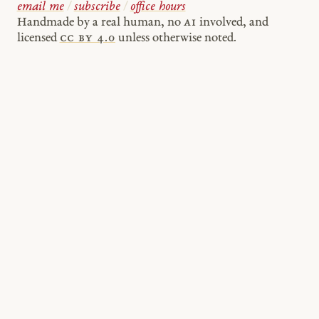
email me
/
subscribe
/
office hours
Handmade by a real human, no
AI
involved, and
licensed
cc by 4.0
unless otherwise noted.