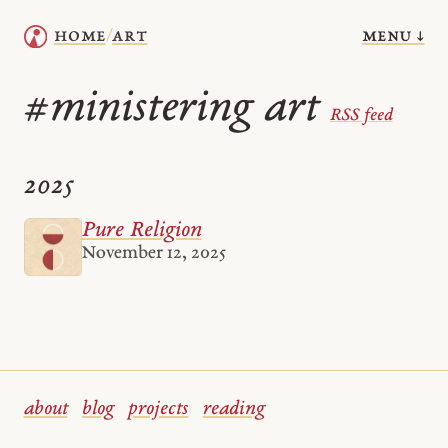
menu ↓
home
art
/
ministering art
#
RSS feed
2025
Pure Religion
November 12, 2025
about
blog
projects
reading