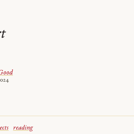
rt
Good
2024
ects
reading