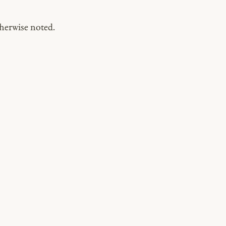
herwise noted.