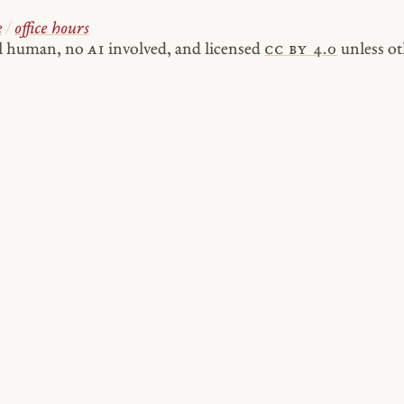
e
/
office hours
al human, no
AI
involved, and licensed
cc by 4.0
unless ot