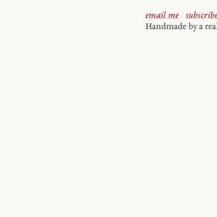
email me
/
subscrib
Handmade by a re