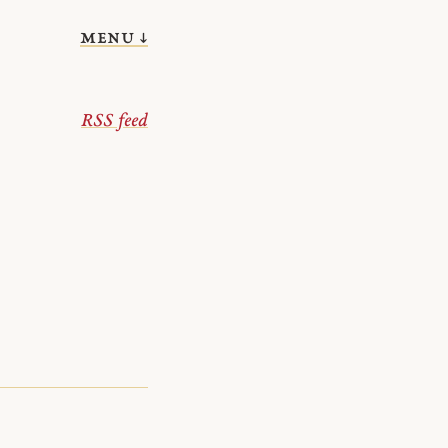
menu ↓
RSS feed