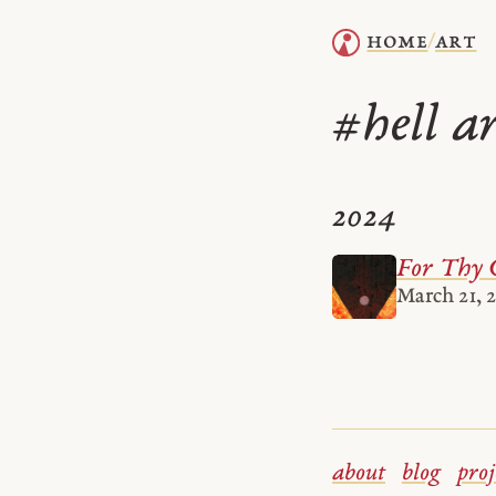
home
art
/
hell a
#
2024
For Thy 
March 21, 
about
blog
proj