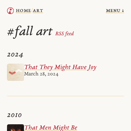
menu ↓
home
art
/
fall art
#
RSS feed
2024
That They Might Have Joy
March 28, 2024
2010
That Men Might Be