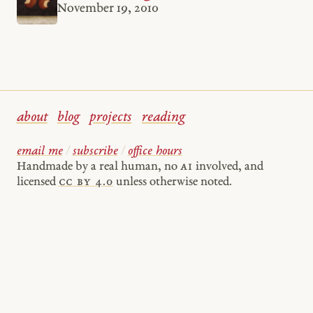
November 19, 2010
about
blog
projects
reading
email me
/
subscribe
/
office hours
Handmade by a real human, no
AI
involved, and
licensed
cc by 4.0
unless otherwise noted.