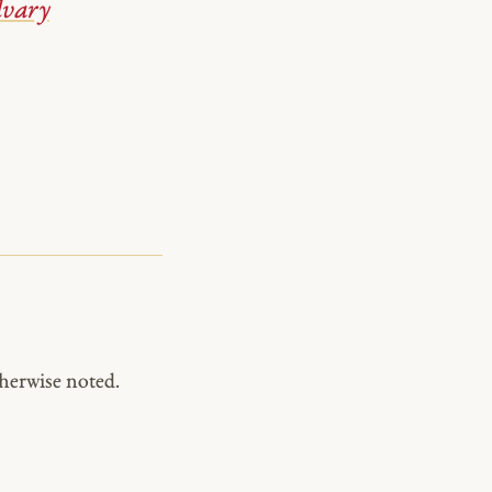
lvary
herwise noted.