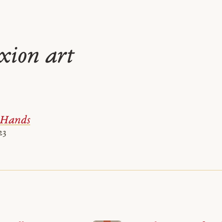
ixion art
 Hands
23