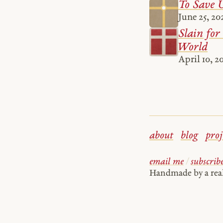
To Save U
June 25, 20
Slain for 
World
April 10, 2
about
blog
proj
email me
/
subscrib
Handmade by a re