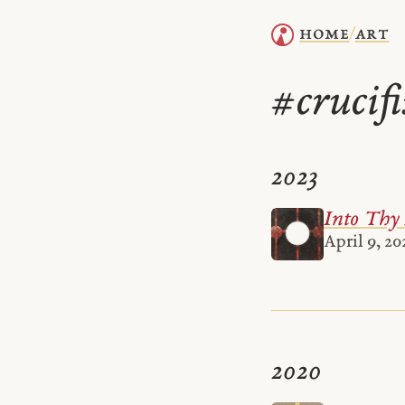
home
art
/
crucif
#
2023
Into Thy
April 9, 20
2020