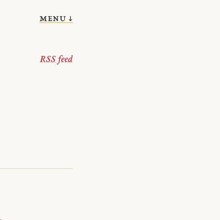
menu ↓
RSS feed