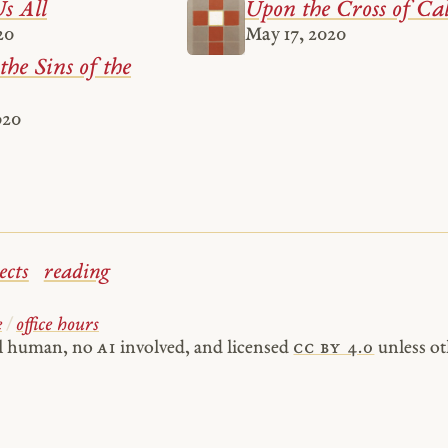
s All
Upon the Cross of Ca
20
May 17, 2020
the Sins of the
020
ects
reading
e
/
office hours
al human, no
AI
involved, and licensed
cc by 4.0
unless ot