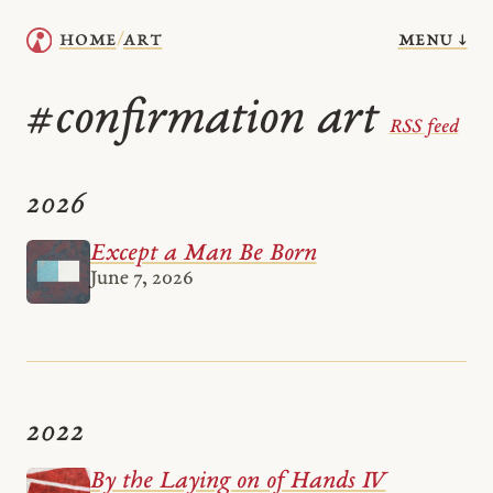
menu ↓
home
art
/
confirmation art
#
RSS feed
2026
Except a Man Be Born
June 7, 2026
2022
By the Laying on of Hands IV