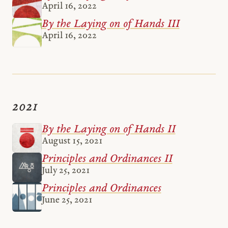
April 16, 2022
By the Laying on of Hands III
April 16, 2022
2021
By the Laying on of Hands II
August 15, 2021
Principles and Ordinances II
July 25, 2021
Principles and Ordinances
June 25, 2021