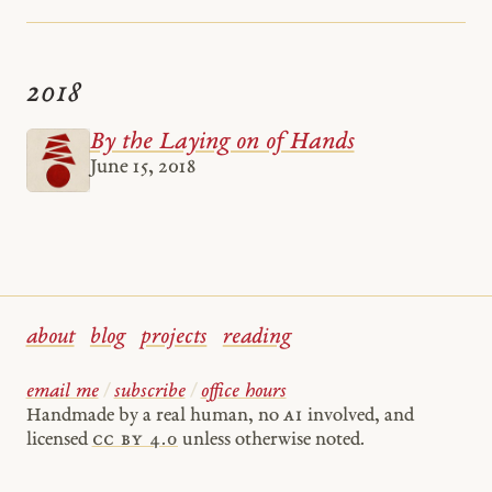
2018
By the Laying on of Hands
June 15, 2018
about
blog
projects
reading
email me
/
subscribe
/
office hours
Handmade by a real human, no
AI
involved, and
licensed
cc by 4.0
unless otherwise noted.