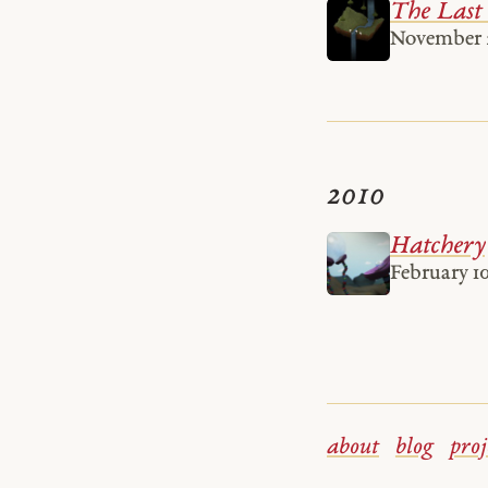
The Last
November 2
2010
Hatchery
February 10
about
blog
proj