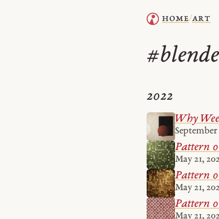
home
art
/
blende
#
2022
Why Weep
September 
Pattern 
May 21, 20
Pattern 
May 21, 20
Pattern 0
May 21, 20