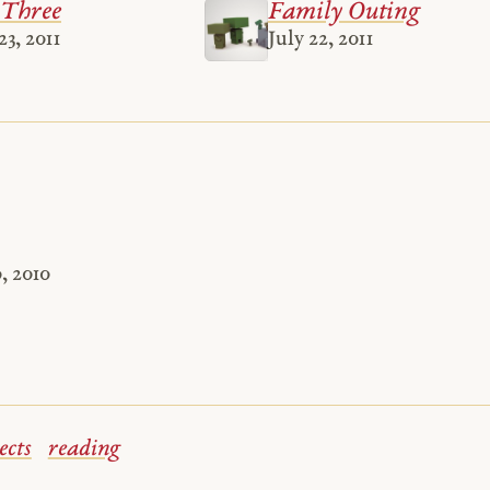
 Three
Family Outing
3, 2011
July 22, 2011
, 2010
ects
reading