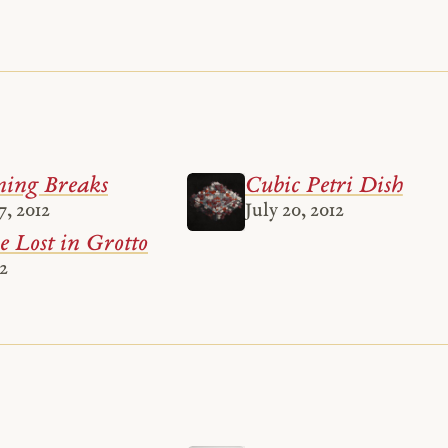
ing Breaks
Cubic Petri Dish
, 2012
July 20, 2012
 Lost in Grotto
12