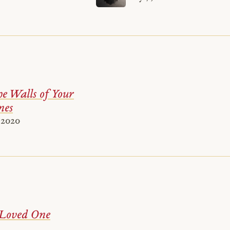
e Walls of Your
es
 2020
 Loved One