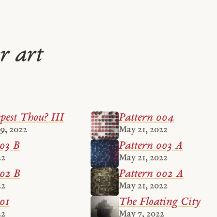
r art
est Thou? III
Pattern 004
9, 2022
May 21, 2022
003 B
Pattern 003 A
22
May 21, 2022
002 B
Pattern 002 A
22
May 21, 2022
01
The Floating City
22
May 7, 2022