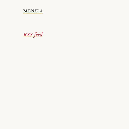
menu ↓
RSS feed