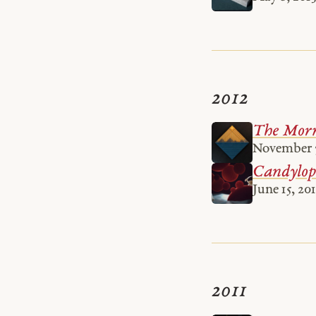
2012
The Morn
November 7
Candylope
June 15, 20
2011