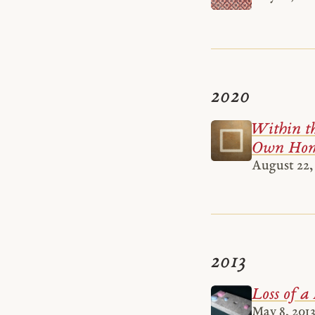
2020
Within th
Own Hom
August 22,
2013
Loss of a
May 8, 2013