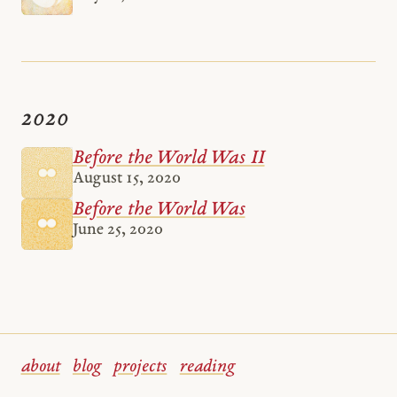
2020
Before the World Was II
August 15, 2020
Before the World Was
June 25, 2020
about
blog
projects
reading