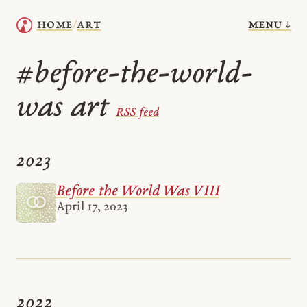
menu ↓
home
art
/
before-the-world-
#
was art
RSS feed
2023
Before the World Was VIII
April 17, 2023
2022