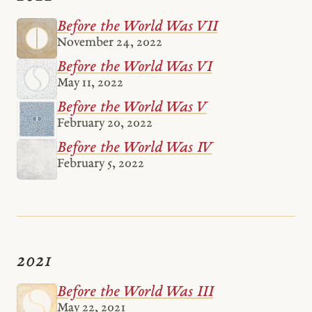
Before the World Was VII
November 24, 2022
Before the World Was VI
May 11, 2022
Before the World Was V
February 20, 2022
Before the World Was IV
February 5, 2022
2021
Before the World Was III
May 22, 2021