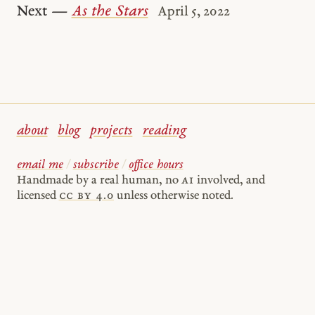
Next —
As the Stars
April 5, 2022
about
blog
projects
reading
email me
/
subscribe
/
office hours
Handmade by a real human, no
AI
involved, and
licensed
cc by 4.0
unless otherwise noted.