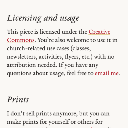
Licensing and usage
This piece is licensed under the
Creative
Commons
. You’re also welcome to use it in
church-related use cases (classes,
newsletters, activities, flyers, etc.) with no
attribution needed. If you have any
questions about usage, feel free to
email me
.
Prints
I don’t sell prints anymore, but you can
make prints for yourself or others for