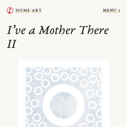
menu ↓
home
art
/
I’ve a Mother There
II