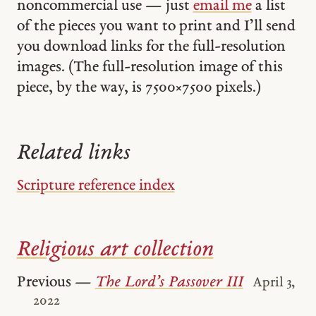
noncommercial use — just
email me
a list
of the pieces you want to print and I’ll send
you download links for the full-resolution
images. (The full-resolution image of this
piece, by the way, is 7500 × 7500 pixels.)
Related links
Scripture reference index
Religious art collection
Previous —
The Lord’s Passover III
April 3,
2022