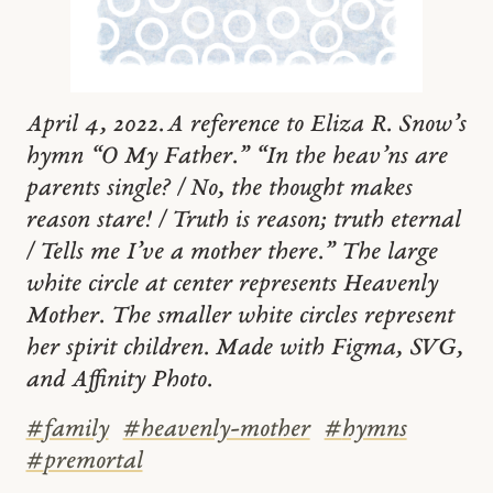
April 4, 2022. A reference to Eliza R. Snow’s
hymn “O My Father.” “In the heav’ns are
parents single? / No, the thought makes
reason stare! / Truth is reason; truth eternal
/ Tells me I’ve a mother there.” The large
white circle at center represents Heavenly
Mother. The smaller white circles represent
her spirit children. Made with Figma, SVG,
and Affinity Photo.
#
family
#
heavenly-mother
#
hymns
#
premortal